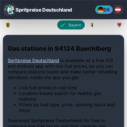
Spritpreise Deutschland
DE
Baden-Württemberg
Bayern
Berlin
Gas stations in 94124 Buechlberg
Spritpreise Deutschland
is available as a free iOS
and Android app with live fuel prices, so you can
compare stations faster and make better refuelling
decisions. Inside the app you get:
Live fuel prices in real time
Location-based search for nearby gas
stations
Filters by fuel type, price, opening hours and
more
Download Spritpreise Deutschland for free to
compare live fuel prices and find cheaper gas