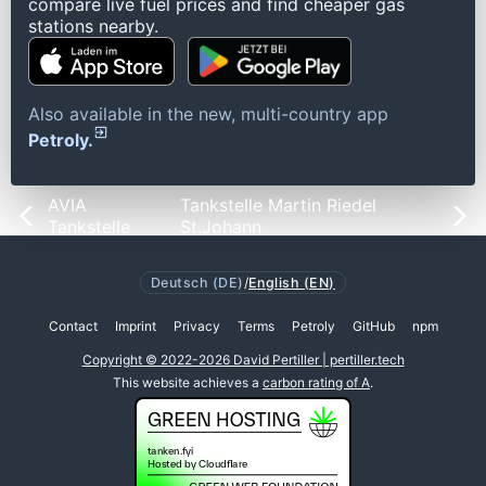
compare live fuel prices and find cheaper gas
stations nearby.
Also available in the new, multi-country app
Petroly.
AVIA
Tankstelle Martin Riedel
Tankstelle
St.Johann
Deutsch (DE)
/
English (EN)
Contact
Imprint
Privacy
Terms
Petroly
GitHub
npm
Copyright © 2022-2026 David Pertiller | pertiller.tech
This website achieves a
carbon rating of A
.