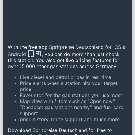
With the free app
Spritpreise Deutschland for iOS &
Android
, you can do more than just check
this station. You also get live pricing features for
over 15.000 other gas stations across Germany:
Live diesel and petrol prices in real time
Price alerts when a station hits your target
price
Favourites for the gas stations you use most
Map view with filters such as “Open now”,
“Cheapest gas stations nearby” and fuel card
support
price history, route support and much more
Download Spritpreise Deutschland for free to