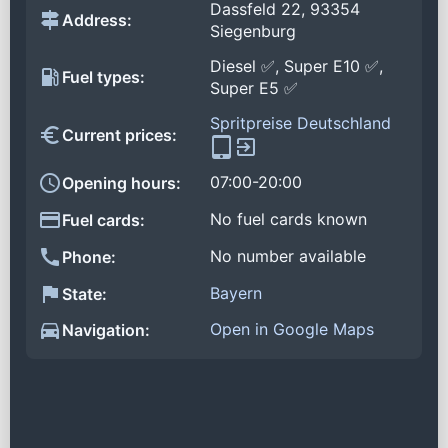
Dassfeld 22, 93354
Address:
Siegenburg
Diesel ✅, Super E10 ✅,
Fuel types:
Super E5 ✅
Spritpreise Deutschland
Current prices:
07:00-20:00
Opening hours:
No fuel cards known
Fuel cards:
No number available
Phone:
Bayern
State:
Open in Google Maps
Navigation: