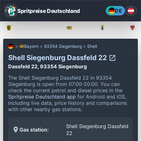
Spritpreise Deutschland
DE
Baden-Württemberg
Bayern
Berlin
Bayern
93354 Siegenburg
Shell
Shell Siegenburg Dassfeld 22
Dassfeld 22, 93354 Siegenburg
The Shell Siegenburg Dassfeld 22 in 93354
Siegenburg is open from 07:00-20:00.
You can
check the current petrol and diesel prices in the
Spritpreise Deutschland app
for Android and iOS,
including live data, price history and comparisons
with other nearby gas stations.
Shell Siegenburg Dassfeld
Gas station:
22