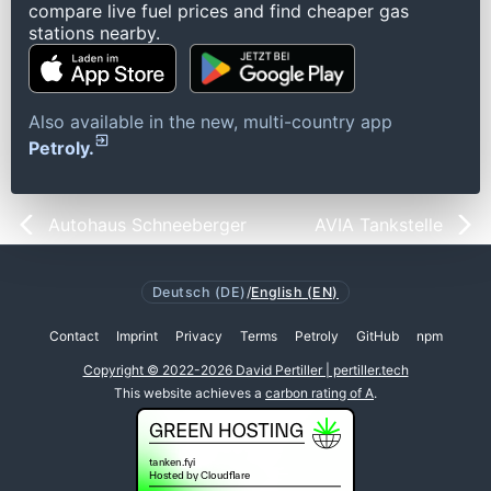
compare live fuel prices and find cheaper gas
stations nearby.
Also available in the new, multi-country app
Petroly.
Autohaus Schneeberger
AVIA Tankstelle
Deutsch (DE)
/
English (EN)
Contact
Imprint
Privacy
Terms
Petroly
GitHub
npm
Copyright © 2022-2026 David Pertiller | pertiller.tech
This website achieves a
carbon rating of A
.