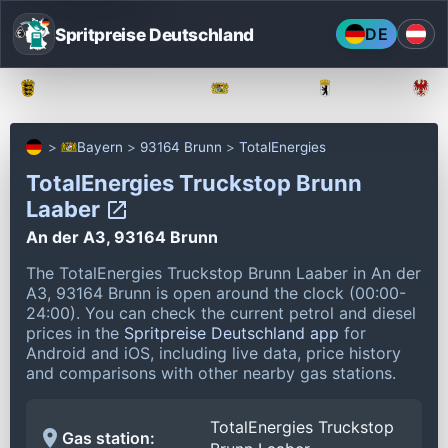
Spritpreise Deutschland
DE
Baden-Württemberg
Bayern
Berlin
Bayern
93164 Brunn
TotalEnergies
TotalEnergies Truckstop Brunn
Laaber
An der A3, 93164 Brunn
The TotalEnergies Truckstop Brunn Laaber in An der
A3, 93164 Brunn is open around the clock (00:00-
24:00).
You can check the current petrol and diesel
prices in the
Spritpreise Deutschland app
for
Android and iOS, including live data, price history
and comparisons with other nearby gas stations.
TotalEnergies Truckstop
Gas station: