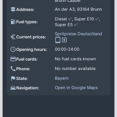
Brunn Laaber
An der A3, 93164 Brunn
Address:
Diesel ✅, Super E10 ✅,
Fuel types:
Super E5 ✅
Spritpreise Deutschland
Current prices:
00:00-24:00
Opening hours:
No fuel cards known
Fuel cards:
No number available
Phone:
Bayern
State:
Open in Google Maps
Navigation: