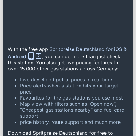
With the free app
Spritpreise Deutschland for iOS &
Android
, you can do more than just check
this station. You also get live pricing features for
over 15.000 other gas stations across Germany:
Live diesel and petrol prices in real time
Price alerts when a station hits your target
price
Favourites for the gas stations you use most
Map view with filters such as “Open now”,
“Cheapest gas stations nearby” and fuel card
support
price history, route support and much more
Download Spritpreise Deutschland for free to