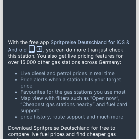
With the free app
Spritpreise Deutschland for iOS &
Android
, you can do more than just check
this station. You also get live pricing features for
over 15.000 other gas stations across Germany:
Live diesel and petrol prices in real time
Price alerts when a station hits your target
price
Favourites for the gas stations you use most
Map view with filters such as “Open now”,
“Cheapest gas stations nearby” and fuel card
support
price history, route support and much more
Download Spritpreise Deutschland for free to
compare live fuel prices and find cheaper gas