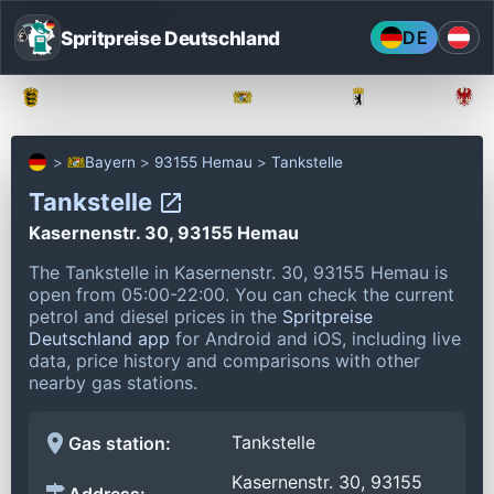
Spritpreise Deutschland
DE
Baden-Württemberg
Bayern
Berlin
Bayern
93155 Hemau
Tankstelle
Tankstelle
Kasernenstr. 30, 93155 Hemau
The Tankstelle in Kasernenstr. 30, 93155 Hemau is
open from 05:00-22:00.
You can check the current
petrol and diesel prices in the
Spritpreise
Deutschland app
for Android and iOS, including live
data, price history and comparisons with other
nearby gas stations.
Tankstelle
Gas station:
Kasernenstr. 30, 93155