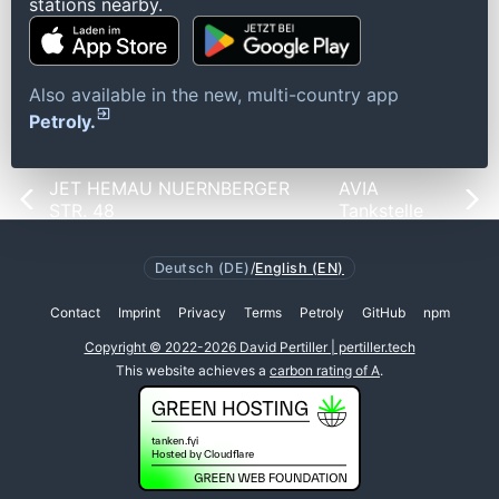
stations nearby.
Also available in the new, multi-country app
Petroly.
JET HEMAU NUERNBERGER
AVIA
STR. 48
Tankstelle
Deutsch (DE)
/
English (EN)
Contact
Imprint
Privacy
Terms
Petroly
GitHub
npm
Copyright © 2022-2026 David Pertiller | pertiller.tech
This website achieves a
carbon rating of A
.