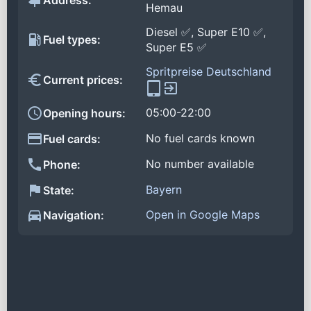
Address:
Hemau
Diesel ✅, Super E10 ✅,
Fuel types:
Super E5 ✅
Spritpreise Deutschland
Current prices:
05:00-22:00
Opening hours:
No fuel cards known
Fuel cards:
No number available
Phone:
Bayern
State:
Open in Google Maps
Navigation: