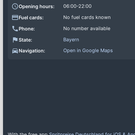
06:00-22:00
Opening hours:
No fuel cards known
Fuel cards:
No number available
Phone:
Bayern
State:
Open in Google Maps
Navigation:
With the free app
Spritpreise Deutschland for iOS & An