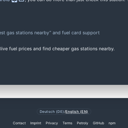
st gas stations nearby” and fuel card support
ive fuel prices and find cheaper gas stations nearby.
Deutsch (DE)
/
English (EN)
Contact
Imprint
Privacy
Terms
Petroly
GitHub
npm