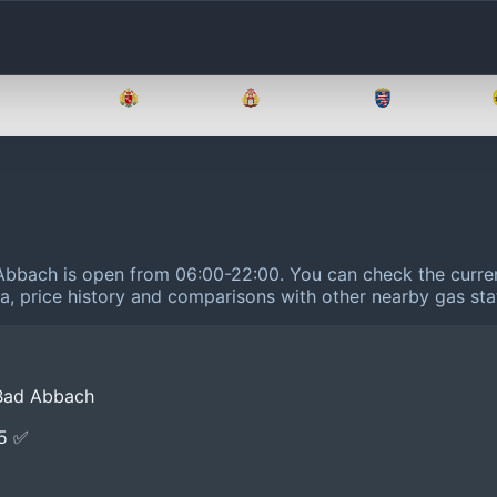
Brandenburg
Bremen
Hamburg
Hessen
d Abbach is open from 06:00-22:00.
You can check the curren
ta, price history and comparisons with other nearby gas sta
 Bad Abbach
E5 ✅