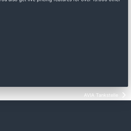
AVIA Tankstelle