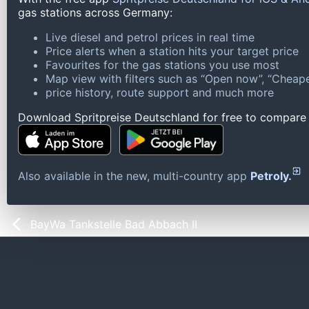
gas stations across Germany:
Live diesel and petrol prices in real time
Price alerts when a station hits your target price
Favourites for the gas stations you use most
Map view with filters such as “Open now”, “Cheape
price history, route support and much more
Download Spritpreise Deutschland for free to compare l
Also available in the new, multi-country app
Petroly.
BayWa Tankstelle Bad Abbach II