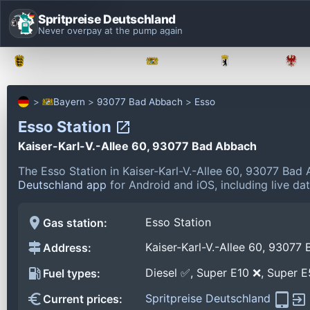
Spritpreise Deutschland
Never overpay at the pump again
Baden-Württemberg
Bayern
Berlin
Bayern
93077 Bad Abbach
Esso
Esso Station
Kaiser-Karl-V.-Allee 60, 93077 Bad Abbach
The Esso Station in Kaiser-Karl-V.-Allee 60, 93077 Ba
Deutschland app
for Android and iOS, including live da
Esso Station
Gas station:
Kaiser-Karl-V.-Allee 60, 93077
Address:
Diesel ✅, Super E10 ❌, Super 
Fuel types:
Spritpreise Deutschland
Current prices: