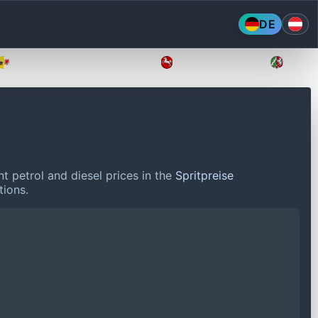
DE
Mecklenburg-Vorpommern
Niedersachsen
Nordr
t petrol and diesel prices in the
Spritpreise
tions.