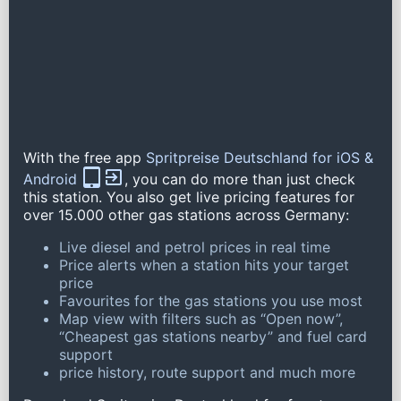
With the free app
Spritpreise Deutschland for iOS &
Android
, you can do more than just check
this station. You also get live pricing features for
over 15.000 other gas stations across Germany:
Live diesel and petrol prices in real time
Price alerts when a station hits your target
price
Favourites for the gas stations you use most
Map view with filters such as “Open now”,
“Cheapest gas stations nearby” and fuel card
support
price history, route support and much more