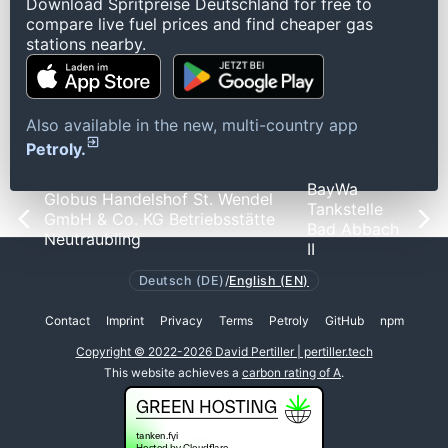
Download Spritpreise Deutschland for free to
compare live fuel prices and find cheaper gas
stations nearby.
Also available in the new, multi-country app
Petroly.
BayWa
Globus Handelshof St. Wendel
Tankstelle
GmbH & Co. KG Betriebsstätte
Bad Abbach
Neutraubling
II
Deutsch (DE)
/
English (EN)
Contact
Imprint
Privacy
Terms
Petroly
GitHub
npm
Copyright © 2022-2026 David Pertiller | pertiller.tech
This website achieves a
carbon rating of A
.