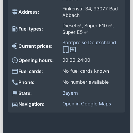
Finkenstr. 34, 93077 Bad
Address:
Abbach
Diesel ✅, Super E10 ✅,
Fuel types:
Super E5 ✅
Spritpreise Deutschland
Current prices:
00:00-24:00
Opening hours:
No fuel cards known
Fuel cards:
No number available
Phone:
Bayern
State:
Open in Google Maps
Navigation: