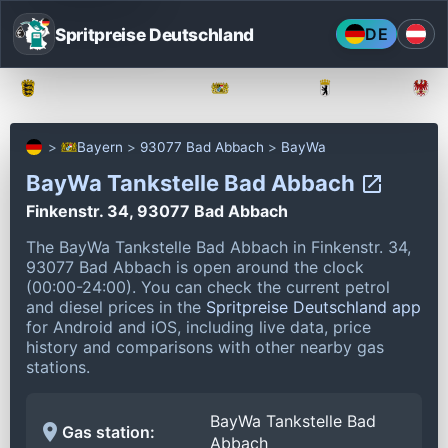
Spritpreise Deutschland
DE
Baden-Württemberg
Bayern
Berlin
Bayern
93077 Bad Abbach
BayWa
BayWa Tankstelle Bad Abbach
Finkenstr. 34, 93077 Bad Abbach
The BayWa Tankstelle Bad Abbach in Finkenstr. 34,
93077 Bad Abbach is open around the clock
(00:00-24:00).
You can check the current petrol
and diesel prices in the
Spritpreise Deutschland app
for Android and iOS, including live data, price
history and comparisons with other nearby gas
stations.
BayWa Tankstelle Bad
Gas station:
Abbach