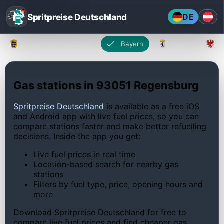
Spritpreise Deutschland
DE
Baden-Württemberg
Bayern
Berlin
Gas stations in 93051 Regensburg
Spritpreise Deutschland
is available as a free iOS
and Android app with live fuel prices, so you can
compare stations faster and make better refuelling
decisions. Inside the app you get:
Live fuel prices in real time
Location-based search for nearby gas
stations
Filters by fuel type, price, opening hours and
more
Download Spritpreise Deutschland for free to
compare live fuel prices and find cheaper gas