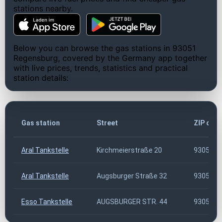
stations nearby.
Below you can browse the gas stations in 93051
Regensburg, covered by the Germany app together
with live prices, trends, statistics and practical
station details:
Gas station
Street
ZIP cod
Aral Tankstelle
Kirchmeierstraße 20
93051
Aral Tankstelle
Augsburger Straße 32
93051
Esso Tankstelle
AUGSBURGER STR. 44
93051