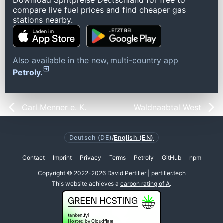
Download Spritpreise Deutschland for free to
compare live fuel prices and find cheaper gas
stations nearby.
Also available in the new, multi-country app
Petroly.
Carl Menner e. K.
Waldnaabtal West
Deutsch (DE)
/
English (EN)
Contact
Imprint
Privacy
Terms
Petroly
GitHub
npm
Copyright © 2022-2026 David Pertiller | pertiller.tech
This website achieves a
carbon rating of A
.