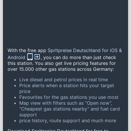
With the free app
Spritpreise Deutschland for iOS &
Android
, you can do more than just check
this station. You also get live pricing features for
over 15.000 other gas stations across Germany:
Live diesel and petrol prices in real time
Price alerts when a station hits your target
price
Favourites for the gas stations you use most
Map view with filters such as “Open now”,
“Cheapest gas stations nearby” and fuel card
support
price history, route support and much more