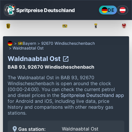
Spritpreise Deutschland
DE
Baden-Württemberg
Bayern
Berlin
Bayern
92670 Windischeschenbach
Waldnaabtal Ost
Waldnaabtal Ost
BAB 93, 92670 Windischeschenbach
The Waldnaabtal Ost in BAB 93, 92670
Windischeschenbach is open around the clock
(00:00-24:00).
You can check the current petrol
and diesel prices in the
Spritpreise Deutschland app
for Android and iOS, including live data, price
history and comparisons with other nearby gas
stations.
Waldnaabtal Ost
Gas station: