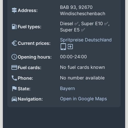
BAB 93, 92670
Address:
Windischeschenbach
Diesel ✅, Super E10 ✅,
Fuel types:
Super E5 ✅
Spritpreise Deutschland
Current prices:
00:00-24:00
Opening hours:
No fuel cards known
Fuel cards:
No number available
Phone:
Bayern
State:
Open in Google Maps
Navigation: