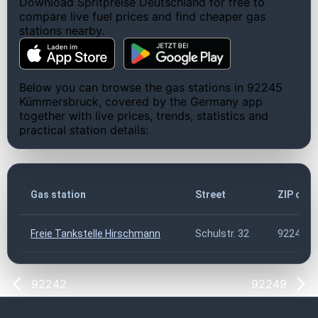
Download Spritpreise Deutschland for free to
compare live fuel prices and find cheaper gas
stations nearby.
Below you can browse the gas stations in 92245
Kümmersbruck, covered by the Germany app
together with live prices, trends, statistics and
practical station details:
Gas station
Street
ZIP cod
Freie Tankstelle Hirschmann
Schulstr. 32
92245
92242
92249