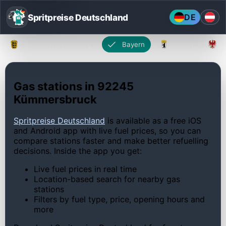
Spritpreise Deutschland
DE
Baden-Württemberg
Bayern
Berlin
Gas stations in 92245
Kümmersbruck
Spritpreise Deutschland
is available as a free iOS
and Android app with live fuel prices, so you can
compare stations faster and make better refuelling
decisions. Inside the app you get:
Live fuel prices in real time
Location-based search for nearby gas
stations
Filters by fuel type, price, opening hours and
more