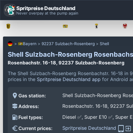
Spritpreise Deutschland
Never overpay at the pump again
Baden-Württemberg
Bayern
Berlin
Bayern
92237 Sulzbach-Rosenberg
Shell
Shell Sulzbach-Rosenberg Rosenbachs
Rosenbachstr. 16-18, 92237 Sulzbach-Rosenberg
The Shell Sulzbach-Rosenberg Rosenbachstr. 16-18 in 
prices in the
Spritpreise Deutschland app
for Android an
Shell Sulzbach-Rosenberg Rose
Gas station:
Rosenbachstr. 16-18, 92237 S
Address:
Diesel ✅, Super E10 ✅, Super 
Fuel types:
Spritpreise Deutschland
Current prices: