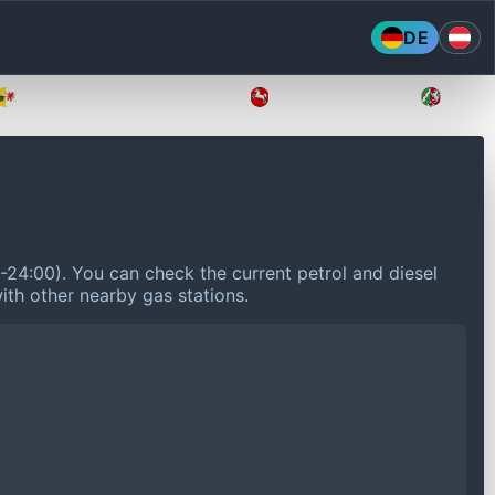
DE
Mecklenburg-Vorpommern
Niedersachsen
Nordr
0-24:00).
You can check the current petrol and diesel
ith other nearby gas stations.