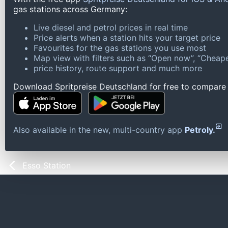
gas stations across Germany:
Live diesel and petrol prices in real time
Price alerts when a station hits your target price
Favourites for the gas stations you use most
Map view with filters such as “Open now”, “Cheape
price history, route support and much more
Download Spritpreise Deutschland for free to compare l
Also available in the new, multi-country app
Petroly.
Esso Station