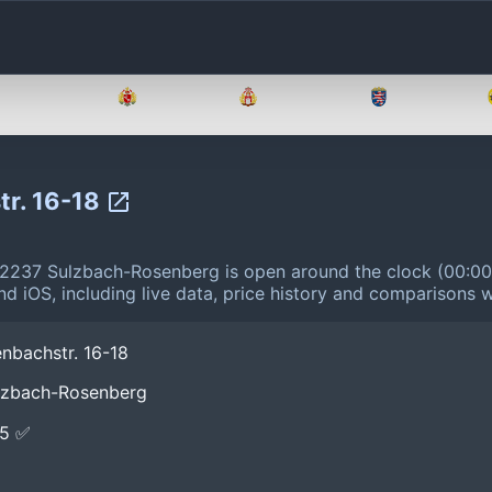
Brandenburg
Bremen
Hamburg
Hessen
tr. 16-18
92237 Sulzbach-Rosenberg is open around the clock (00:0
d iOS, including live data, price history and comparisons w
nbachstr. 16-18
ulzbach-Rosenberg
E5 ✅