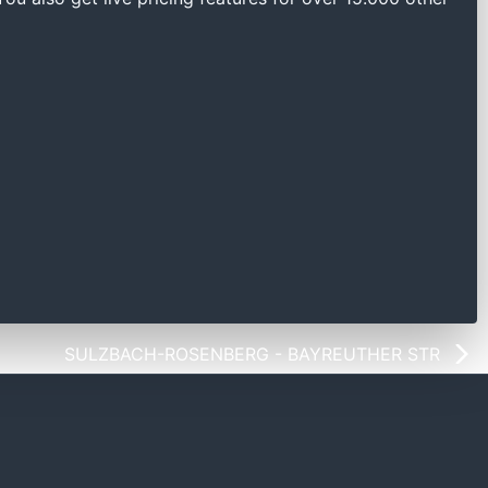
SULZBACH-ROSENBERG - BAYREUTHER STR