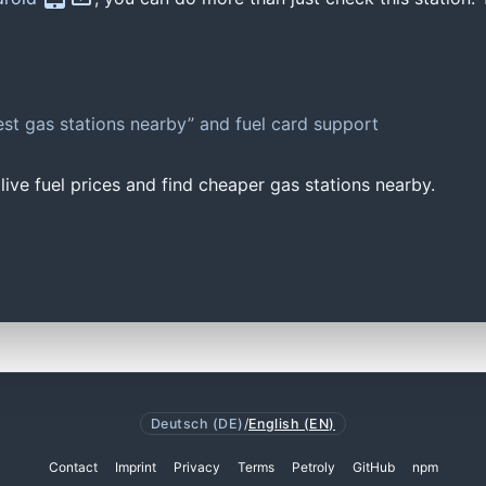
st gas stations nearby” and fuel card support
ive fuel prices and find cheaper gas stations nearby.
Deutsch (DE)
/
English (EN)
Contact
Imprint
Privacy
Terms
Petroly
GitHub
npm