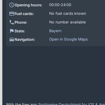
00:00-24:00
Opening hours:
No fuel cards known
Fuel cards:
No number available
Phone:
Bayern
State:
Open in Google Maps
Navigation:
With the free app
Spritpreise Deutschland for iOS & An