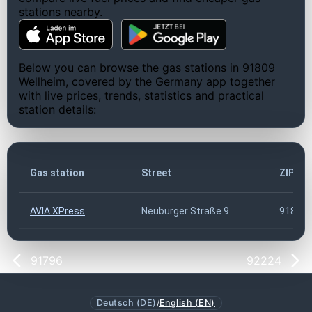
stations nearby.
Below you can browse the gas stations in 91809
Wellheim, covered by the Germany app together
with live prices, trends, statistics and practical
station details:
Gas station
Street
ZIP co
AVIA XPress
Neuburger Straße 9
91809
91796
92224
Deutsch (DE)
/
English (EN)