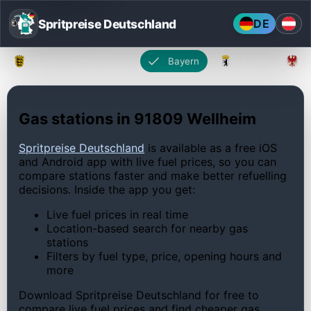
Spritpreise Deutschland
DE
Baden-Württemberg
Bayern
Berlin
Gas stations in 91809 Wellheim
Spritpreise Deutschland
is available as a free iOS
and Android app with live fuel prices, so you can
compare stations faster and make better refuelling
decisions. Inside the app you get:
Live fuel prices in real time
Location-based search for nearby gas
stations
Filters by fuel type, price, opening hours and
more
Download Spritpreise Deutschland for free to
compare live fuel prices and find cheaper gas