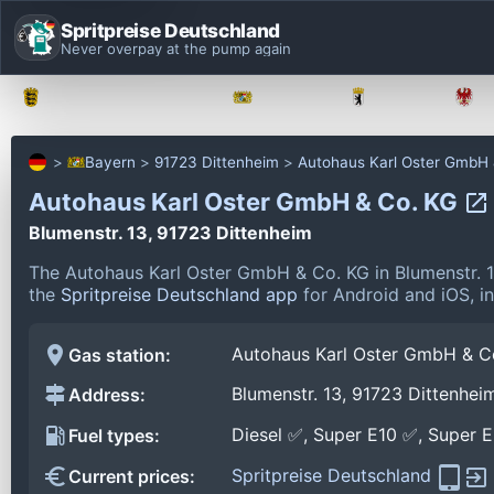
Spritpreise Deutschland
Never overpay at the pump again
Baden-Württemberg
Bayern
Berlin
Bayern
91723 Dittenheim
Autohaus Karl Oster GmbH
Autohaus Karl Oster GmbH & Co. KG
Blumenstr. 13, 91723 Dittenheim
The Autohaus Karl Oster GmbH & Co. KG in Blumenstr. 1
the
Spritpreise Deutschland app
for Android and iOS, in
Autohaus Karl Oster GmbH & C
Gas station:
Blumenstr. 13, 91723 Dittenhei
Address:
Diesel ✅, Super E10 ✅, Super 
Fuel types:
Spritpreise Deutschland
Current prices: