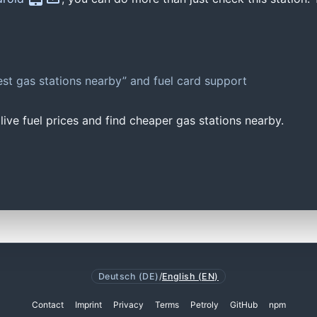
st gas stations nearby” and fuel card support
ive fuel prices and find cheaper gas stations nearby.
Deutsch (DE)
/
English (EN)
Contact
Imprint
Privacy
Terms
Petroly
GitHub
npm