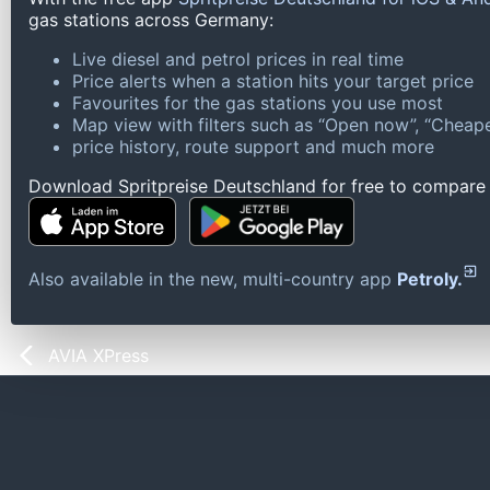
gas stations across Germany:
Live diesel and petrol prices in real time
Price alerts when a station hits your target price
Favourites for the gas stations you use most
Map view with filters such as “Open now”, “Cheape
price history, route support and much more
Download Spritpreise Deutschland for free to compare l
Also available in the new, multi-country app
Petroly.
AVIA XPress