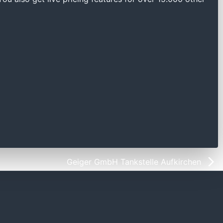
Geiger GmbH Tankstelle Aufkirchen