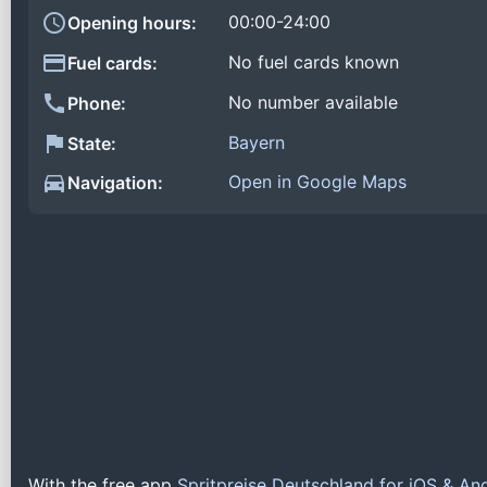
00:00-24:00
Opening hours:
No fuel cards known
Fuel cards:
No number available
Phone:
Bayern
State:
Open in Google Maps
Navigation:
With the free app
Spritpreise Deutschland for iOS & An