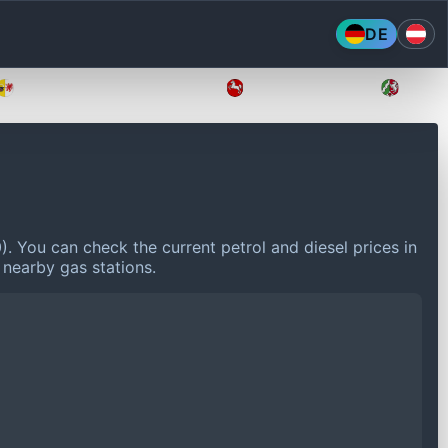
DE
Mecklenburg-Vorpommern
Niedersachsen
Nordr
0).
You can check the current petrol and diesel prices in
 nearby gas stations.