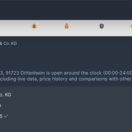
Brandenburg
Bremen
Hamburg
Hessen
 & Co. KG
3, 91723 Dittenheim is open around the clock (00:00-24:0
cluding live data, price history and comparisons with other
o. KG
m
E5 ✅