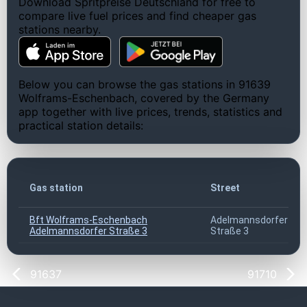
Download Spritpreise Deutschland for free to
compare live fuel prices and find cheaper gas
stations nearby.
Below you can browse the gas stations in 91639
Wolframs-Eschenbach, covered by the Germany
app together with live prices, trends, statistics and
practical station details:
Gas station
Street
Bft Wolframs-Eschenbach
Adelmannsdorfer
Adelmannsdorfer Straße 3
Straße 3
91637
91710