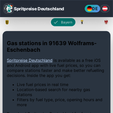
Spritpreise Deutschland
DE
Baden-Württemberg
Bayern
Berlin
Gas stations in 91639 Wolframs-
Eschenbach
Spritpreise Deutschland
is available as a free iOS
and Android app with live fuel prices, so you can
compare stations faster and make better refuelling
decisions. Inside the app you get:
Live fuel prices in real time
Location-based search for nearby gas
stations
Filters by fuel type, price, opening hours and
more