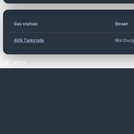
Gas station
Street
AVIA Tankstelle
Würzburge
91611