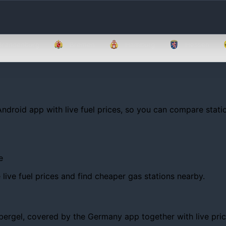
Brandenburg
Bremen
Hamburg
Hessen
Android app with live fuel prices, so you can compare statio
e
ive fuel prices and find cheaper gas stations nearby.
rgel, covered by the Germany app together with live prices, 