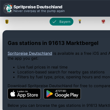
Spritpreise Deutschland
Never overpay at the pump again
Baden-Württemberg
Bayern
Berlin
Gas stations in 91613 Marktbergel
Spritpreise Deutschland
is available as a free iOS and 
the app you get:
Live fuel prices in real time
Location-based search for nearby gas stations
Filters by fuel type, price, opening hours and mor
Download Spritpreise Deutschland for free to compare l
Below you can browse the gas stations in 91613 Marktbe