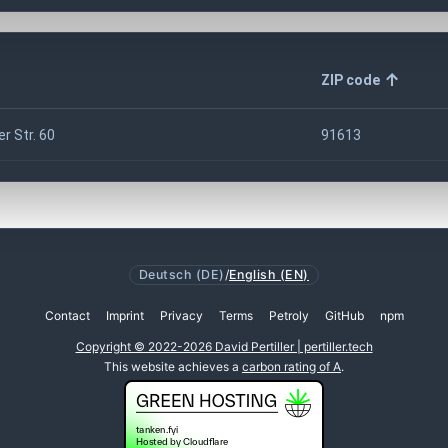
ZIP code
r Str. 60
91613
Deutsch (DE)
/
English (EN)
Contact
Imprint
Privacy
Terms
Petroly
GitHub
npm
Copyright © 2022-2026 David Pertiller | pertiller.tech
This website achieves a
carbon rating of A
.