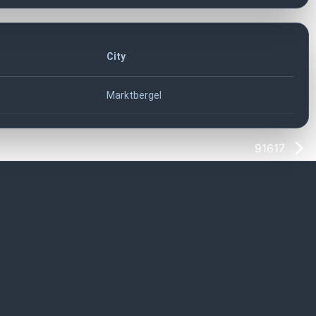
City
Marktbergel
91617