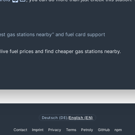
st gas stations nearby” and fuel card support
ive fuel prices and find cheaper gas stations nearby.
Deutsch (DE)
/
English (EN)
Contact
Imprint
Privacy
Terms
Petroly
GitHub
npm