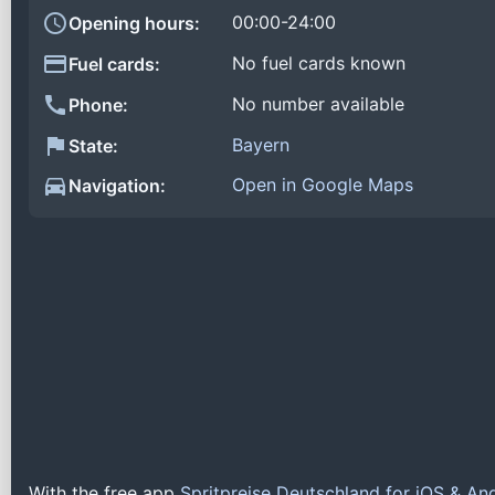
00:00-24:00
Opening hours:
No fuel cards known
Fuel cards:
No number available
Phone:
Bayern
State:
Open in Google Maps
Navigation:
With the free app
Spritpreise Deutschland for iOS & An