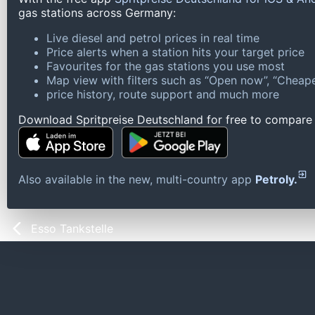
gas stations across Germany:
Live diesel and petrol prices in real time
Price alerts when a station hits your target price
Favourites for the gas stations you use most
Map view with filters such as “Open now”, “Cheape
price history, route support and much more
Download Spritpreise Deutschland for free to compare l
Also available in the new, multi-country app
Petroly.
Esso Tankstelle