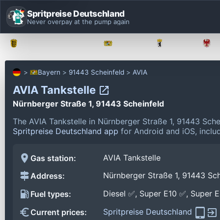
Spritpreise Deutschland
Never overpay at the pump again
Baden-Württemberg
Bayern
Berlin
Bayern
91443 Scheinfeld
AVIA
AVIA Tankstelle
Nürnberger Straße 1, 91443 Scheinfeld
The AVIA Tankstelle in Nürnberger Straße 1, 91443 Sche
Spritpreise Deutschland app
for Android and iOS, includ
AVIA Tankstelle
Gas station:
Nürnberger Straße 1, 91443 Sch
Address:
Diesel ✅, Super E10 ✅, Super 
Fuel types:
Spritpreise Deutschland
Current prices: