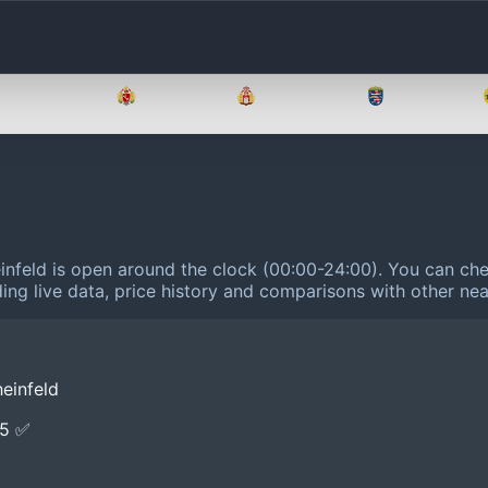
Brandenburg
Bremen
Hamburg
Hessen
infeld is open around the clock (00:00-24:00).
You can chec
ing live data, price history and comparisons with other nea
einfeld
E5 ✅