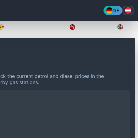
DE
Mecklenburg-Vorpommern
Niedersachsen
Nordr
k the current petrol and diesel prices in the
rby gas stations.