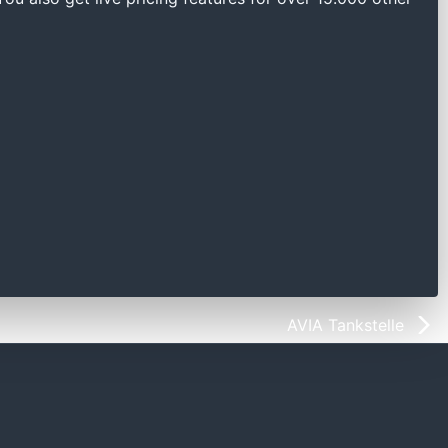
AVIA Tankstelle