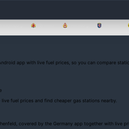
Brandenburg
Bremen
Hamburg
Hessen
Android app with live fuel prices, so you can compare statio
e
ive fuel prices and find cheaper gas stations nearby.
nfeld, covered by the Germany app together with live prices