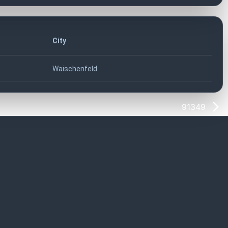
City
Waischenfeld
91349