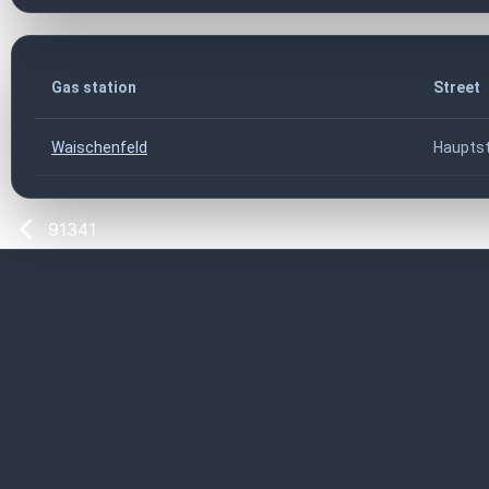
Gas station
Street
Waischenfeld
Hauptst
91341