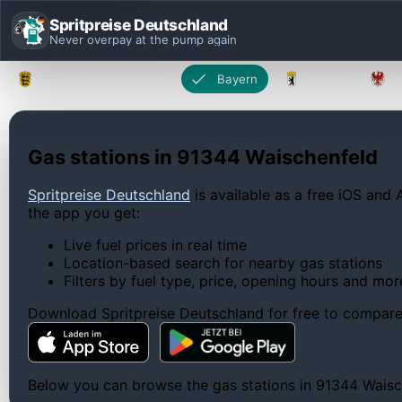
Spritpreise Deutschland
Never overpay at the pump again
Baden-Württemberg
Bayern
Berlin
Gas stations in 91344 Waischenfeld
Spritpreise Deutschland
is available as a free iOS and 
the app you get:
Live fuel prices in real time
Location-based search for nearby gas stations
Filters by fuel type, price, opening hours and mor
Download Spritpreise Deutschland for free to compare l
Below you can browse the gas stations in 91344 Waische