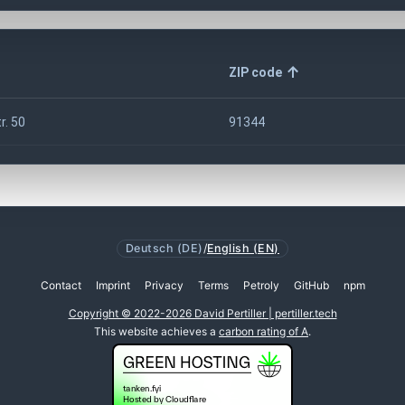
ZIP code
r. 50
91344
Deutsch (DE)
/
English (EN)
Contact
Imprint
Privacy
Terms
Petroly
GitHub
npm
Copyright © 2022-2026 David Pertiller | pertiller.tech
This website achieves a
carbon rating of A
.