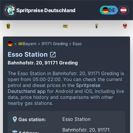
Spritpreise Deutschland
DE
Baden-Württemberg
Bayern
Berlin
Bayern
91171 Greding
Esso
Esso Station
Bahnhofstr. 20, 91171 Greding
The Esso Station in Bahnhofstr. 20, 91171 Greding is
open from 05:00-22:00.
You can check the current
petrol and diesel prices in the
Spritpreise
Deutschland app
for Android and iOS, including live
data, price history and comparisons with other
nearby gas stations.
Esso Station
Gas station:
Bahnhofstr. 20, 91171