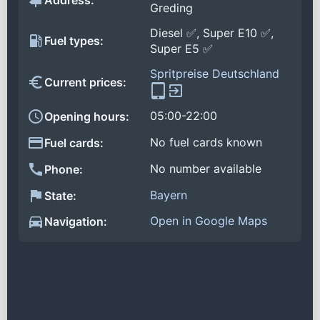
Address:
Greding
Diesel ✅, Super E10 ✅,
Fuel types:
Super E5 ✅
Spritpreise Deutschland
Current prices:
05:00-22:00
Opening hours:
No fuel cards known
Fuel cards:
No number available
Phone:
Bayern
State:
Open in Google Maps
Navigation: