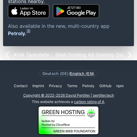
stations nearby.
Also available in the new, multi-country app
Petroly.
AVIA Tankstelle
Shell Greding A9 Greding Ost
Deutsch (DE)
/
English (EN)
Contact
Imprint
Privacy
Terms
Petroly
GitHub
npm
Copyright © 2022-2026 David Pertiller | pertiller.tech
This website achieves a
carbon rating of A
.