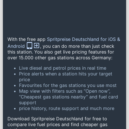
With the free app
Spritpreise Deutschland for iOS &
Android
, you can do more than just check
this station. You also get live pricing features for
over 15.000 other gas stations across Germany:
Live diesel and petrol prices in real time
Price alerts when a station hits your target
price
Favourites for the gas stations you use most
Map view with filters such as “Open now”,
“Cheapest gas stations nearby” and fuel card
support
price history, route support and much more
Download Spritpreise Deutschland for free to
compare live fuel prices and find cheaper gas