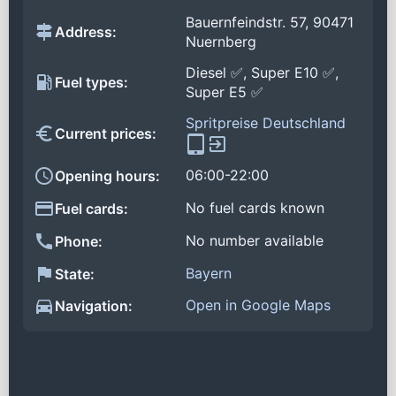
Bauernfeindstr. 57, 90471
Address:
Nuernberg
Diesel ✅, Super E10 ✅,
Fuel types:
Super E5 ✅
Spritpreise Deutschland
Current prices:
06:00-22:00
Opening hours:
No fuel cards known
Fuel cards:
No number available
Phone:
Bayern
State:
Open in Google Maps
Navigation: