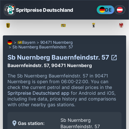
Spritpreise Deutschland
DE
Baden-Württemberg
Bayern
Berlin
Bayern
90471 Nuernberg
Sb Nuernberg Bauernfeindstr. 57
Sb Nuernberg Bauernfeindstr. 57
Bauernfeindstr. 57, 90471 Nuernberg
The Sb Nuernberg Bauernfeindstr. 57 in 90471
Nuernberg is open from 06:00-22:00.
You can
check the current petrol and diesel prices in the
Spritpreise Deutschland app
for Android and iOS,
including live data, price history and comparisons
with other nearby gas stations.
Sb Nuernberg
Gas station:
Bauernfeindstr. 57