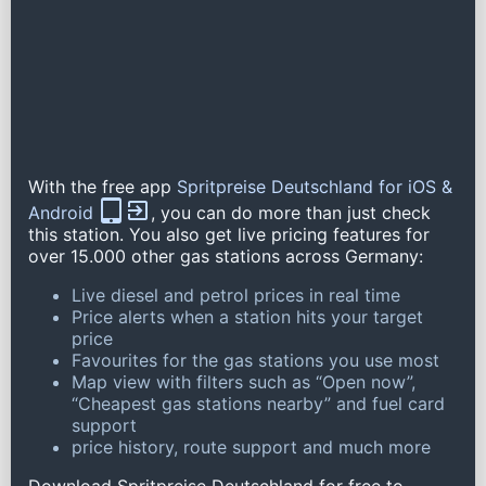
With the free app
Spritpreise Deutschland for iOS &
Android
, you can do more than just check
this station. You also get live pricing features for
over 15.000 other gas stations across Germany:
Live diesel and petrol prices in real time
Price alerts when a station hits your target
price
Favourites for the gas stations you use most
Map view with filters such as “Open now”,
“Cheapest gas stations nearby” and fuel card
support
price history, route support and much more