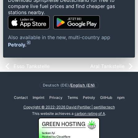
Download Spritpreise Deutschland for free to
compare live fuel prices and find cheaper gas
stations nearby.
Also available in the new, multi-country app
Petroly.
Esso Tankstelle
Aral Tankstelle
Deutsch (DE)
/
English (EN)
Contact
Imprint
Privacy
Terms
Petroly
GitHub
npm
Copyright © 2022-2026 David Pertiller | pertiller.tech
This website achieves a
carbon rating of A
.