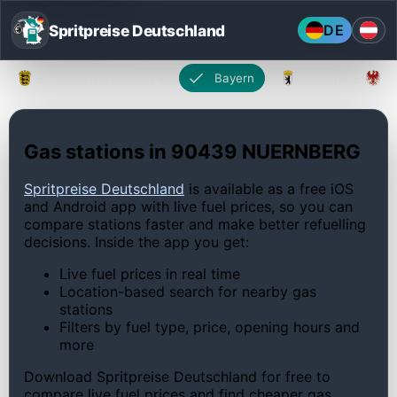
Spritpreise Deutschland
DE
Baden-Württemberg
Bayern
Berlin
Gas stations in 90439 NUERNBERG
Spritpreise Deutschland
is available as a free iOS
and Android app with live fuel prices, so you can
compare stations faster and make better refuelling
decisions. Inside the app you get:
Live fuel prices in real time
Location-based search for nearby gas
stations
Filters by fuel type, price, opening hours and
more
Download Spritpreise Deutschland for free to
compare live fuel prices and find cheaper gas