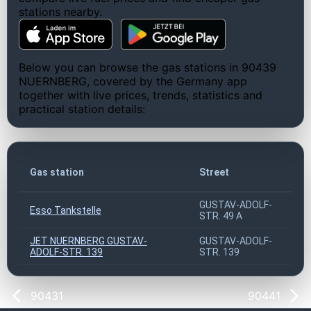
stations nearby.
Below you can browse the gas stations in 90439
NUERNBERG, covered by the Germany app
together with live prices, trends, statistics and
practical station details:
Gas station
Street
GUSTAV-ADOLF-
Esso Tankstelle
STR. 49 A
JET NUERNBERG GUSTAV-
GUSTAV-ADOLF-
ADOLF-STR. 139
STR. 139
90431
90441