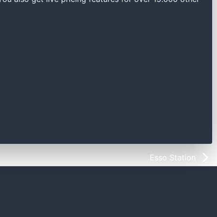
Esso Station