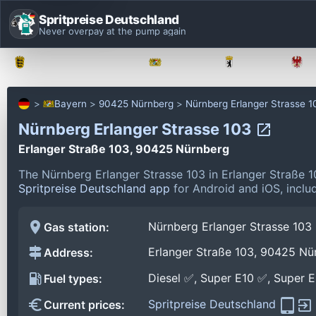
Spritpreise Deutschland
Never overpay at the pump again
Baden-Württemberg
Bayern
Berlin
Bayern
90425 Nürnberg
Nürnberg Erlanger Strasse 1
Nürnberg Erlanger Strasse 103
Erlanger Straße 103, 90425 Nürnberg
The Nürnberg Erlanger Strasse 103 in Erlanger Straße
Spritpreise Deutschland app
for Android and iOS, includ
Nürnberg Erlanger Strasse 103
Gas station:
Erlanger Straße 103, 90425 Nü
Address:
Diesel ✅, Super E10 ✅, Super 
Fuel types:
Spritpreise Deutschland
Current prices: