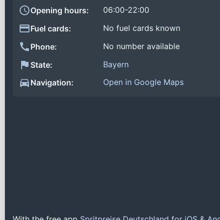
06:00-22:00
Opening hours:
No fuel cards known
Fuel cards:
No number available
Phone:
Bayern
State:
Open in Google Maps
Navigation:
With the free app
Spritpreise Deutschland for iOS & An