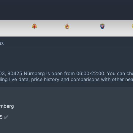
Brandenburg
Bremen
Hamburg
Hessen
03
 103, 90425 Nürnberg is open from 06:00-22:00.
You can che
ing live data, price history and comparisons with other nea
rnberg
E5 ✅