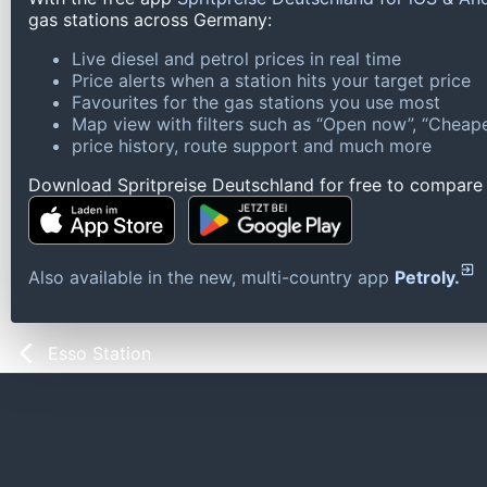
gas stations across Germany:
Live diesel and petrol prices in real time
Price alerts when a station hits your target price
Favourites for the gas stations you use most
Map view with filters such as “Open now”, “Cheape
price history, route support and much more
Download Spritpreise Deutschland for free to compare l
Also available in the new, multi-country app
Petroly.
Esso Station