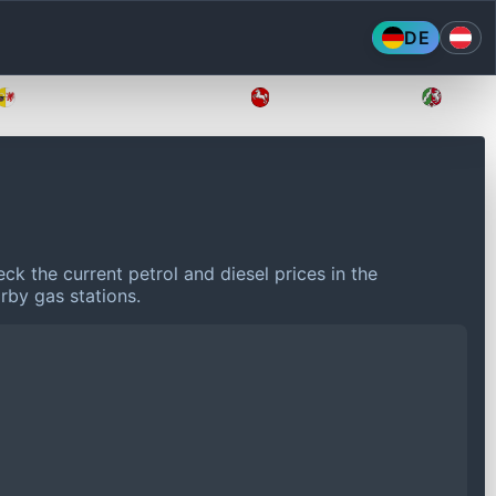
DE
Mecklenburg-Vorpommern
Niedersachsen
Nordr
ck the current petrol and diesel prices in the
rby gas stations.