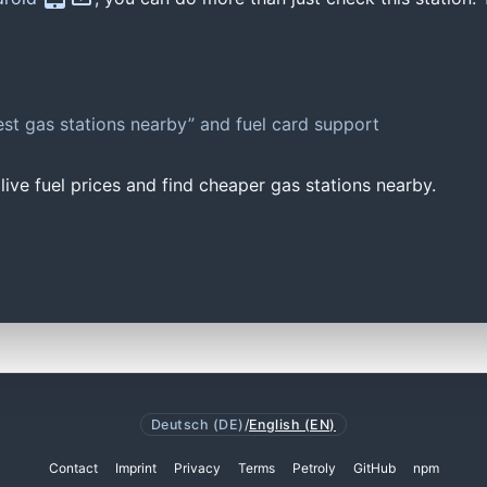
st gas stations nearby” and fuel card support
ive fuel prices and find cheaper gas stations nearby.
Deutsch (DE)
/
English (EN)
Contact
Imprint
Privacy
Terms
Petroly
GitHub
npm