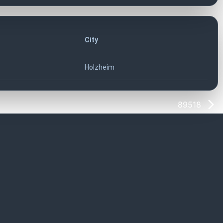
City
Holzheim
89518