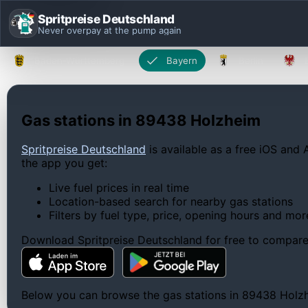
Spritpreise Deutschland
Never overpay at the pump again
Baden-Württemberg
Bayern
Berlin
Gas stations in 89438 Holzheim
Spritpreise Deutschland
is available as a free iOS and 
the app you get:
Live fuel prices in real time
Location-based search for nearby gas stations
Filters by fuel type, price, opening hours and mor
Download Spritpreise Deutschland for free to compare l
Below you can browse the gas stations in 89438 Holzhei