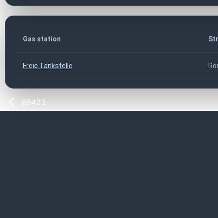
Gas station
St
Freie Tankstelle
Rö
89423