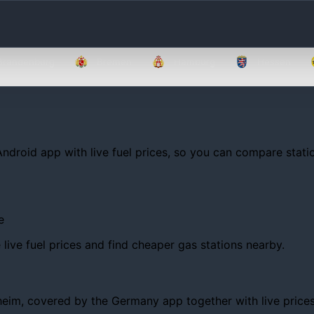
Brandenburg
Bremen
Hamburg
Hessen
Android app with live fuel prices, so you can compare statio
e
ive fuel prices and find cheaper gas stations nearby.
m, covered by the Germany app together with live prices, tr