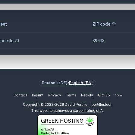
reet
ZIP code
merstr. 70
89438
Deutsch (DE)
/
English (EN)
Contact
Imprint
Privacy
Terms
Petroly
GitHub
npm
Copyright © 2022-2026 David Pertiller | pertiller.tech
This website achieves a
carbon rating of A
.