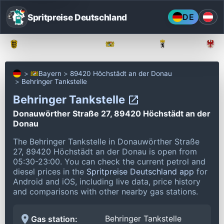
Spritpreise Deutschland
DE
Baden-Württemberg
Bayern
Berlin
Bayern
89420 Höchstädt an der Donau
Behringer Tankstelle
Behringer Tankstelle
Donauwörther Straße 27, 89420 Höchstädt an der
Donau
The Behringer Tankstelle in Donauwörther Straße
27, 89420 Höchstädt an der Donau is open from
05:30-23:00.
You can check the current petrol and
diesel prices in the
Spritpreise Deutschland app
for
Android and iOS, including live data, price history
and comparisons with other nearby gas stations.
Behringer Tankstelle
Gas station: