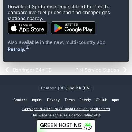
Download Spritpreise Deutschland for free to
compare live fuel prices and find cheaper gas
stations nearby.
Also available in the new, multi-country app
Petroly.
Behringer 24h TS
PIN Service-Station
Deutsch (DE)
/
English (EN)
Contact
Imprint
Privacy
Terms
Petroly
GitHub
npm
Copyright © 2022-2026 David Pertiller | pertiller.tech
This website achieves a
carbon rating of A
.