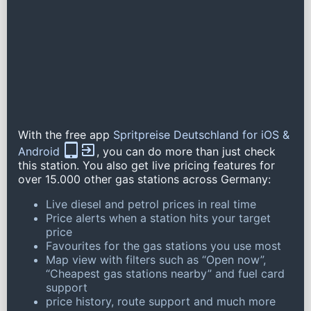
With the free app
Spritpreise Deutschland for iOS &
Android
, you can do more than just check
this station. You also get live pricing features for
over 15.000 other gas stations across Germany:
Live diesel and petrol prices in real time
Price alerts when a station hits your target
price
Favourites for the gas stations you use most
Map view with filters such as “Open now”,
“Cheapest gas stations nearby” and fuel card
support
price history, route support and much more