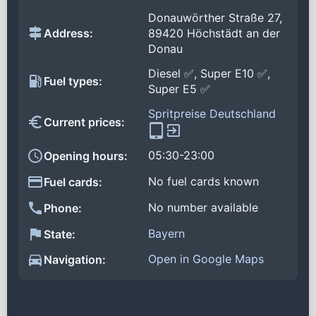
Donauwörther Straße 27,
Address:
89420 Höchstädt an der
Donau
Diesel ✅, Super E10 ✅,
Fuel types:
Super E5 ✅
Spritpreise Deutschland
Current prices:
05:30-23:00
Opening hours:
No fuel cards known
Fuel cards:
No number available
Phone:
Bayern
State:
Open in Google Maps
Navigation: