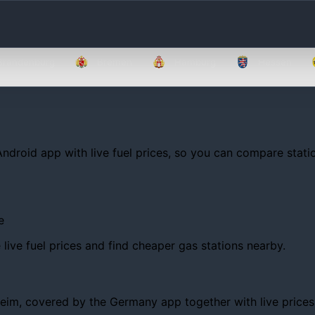
Brandenburg
Bremen
Hamburg
Hessen
Android app with live fuel prices, so you can compare statio
e
ive fuel prices and find cheaper gas stations nearby.
m, covered by the Germany app together with live prices, tr