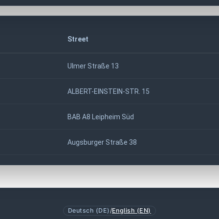
Street
Ulmer Straße 13
ALBERT-EINSTEIN-STR. 15
BAB A8 Leipheim Süd
Augsburger Straße 38
Deutsch (DE)
/
English (EN)