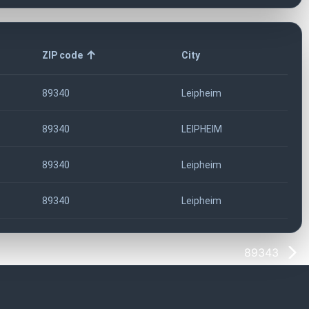
ZIP code
City
89340
Leipheim
89340
LEIPHEIM
89340
Leipheim
89340
Leipheim
89343