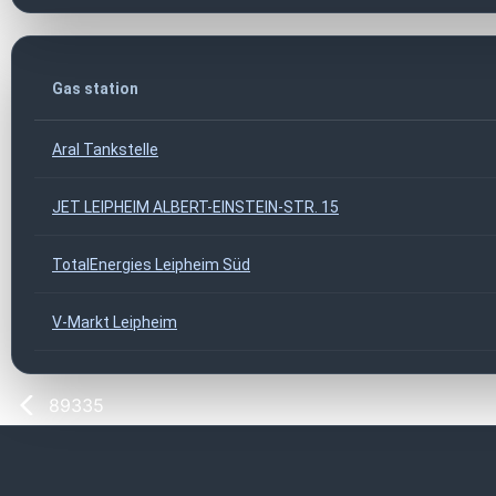
Gas station
Aral Tankstelle
JET LEIPHEIM ALBERT-EINSTEIN-STR. 15
TotalEnergies Leipheim Süd
V-Markt Leipheim
89335