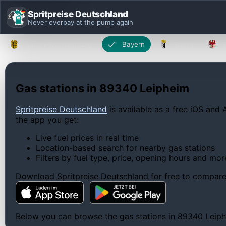
Spritpreise Deutschland
Never overpay at the pump again
Baden-Württemberg
Bayern
Berlin
Gas stations in 89340 Leipheim
Spritpreise Deutschland
is available as a free iOS and 
the app you get:
Live fuel prices in real time
Location-based search for nearby gas stations
Filters by fuel type, price, opening hours and mor
Download Spritpreise Deutschland for free to compare l
Below you can browse the gas stations in 89340 Leiphei