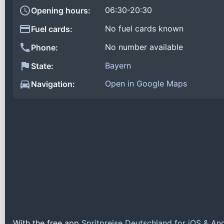
06:30-20:30
Opening hours:
No fuel cards known
Fuel cards:
No number available
Phone:
Bayern
State:
Open in Google Maps
Navigation:
With the free app
Spritpreise Deutschland for iOS & An