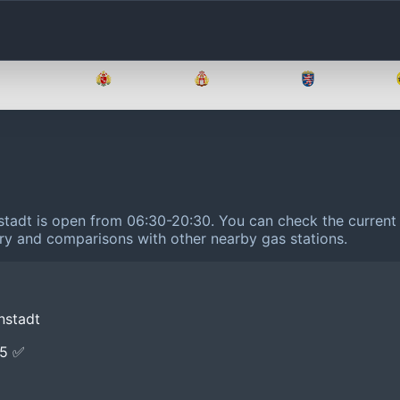
Brandenburg
Bremen
Hamburg
Hessen
stadt is open from 06:30-20:30.
You can check the current 
tory and comparisons with other nearby gas stations.
nstadt
E5 ✅