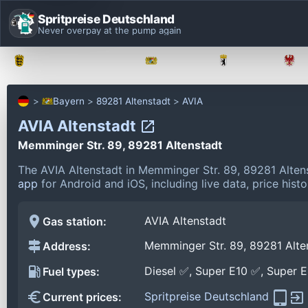
Spritpreise Deutschland
Never overpay at the pump again
Baden-Württemberg
Bayern
Berlin
Bayern
89281 Altenstadt
AVIA
AVIA Altenstadt
Memminger Str. 89, 89281 Altenstadt
The AVIA Altenstadt in Memminger Str. 89, 89281 Alten
app
for Android and iOS, including live data, price his
AVIA Altenstadt
Gas station:
Memminger Str. 89, 89281 Alte
Address:
Diesel ✅, Super E10 ✅, Super 
Fuel types:
Spritpreise Deutschland
Current prices: