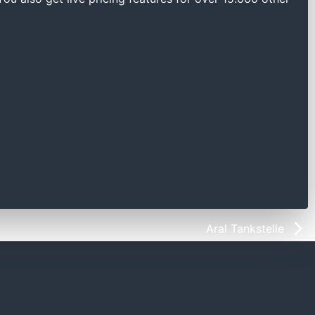
Aral Tankstelle