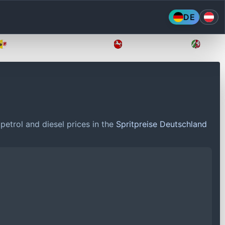
DE
Mecklenburg-Vorpommern
Niedersachsen
Nordr
petrol and diesel prices in the
Spritpreise Deutschland