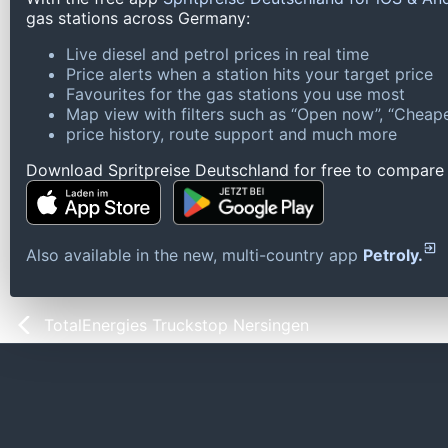
gas stations across Germany:
Live diesel and petrol prices in real time
Price alerts when a station hits your target price
Favourites for the gas stations you use most
Map view with filters such as “Open now”, “Cheape
price history, route support and much more
Download Spritpreise Deutschland for free to compare l
Also available in the new, multi-country app
Petroly.
TotalEnergies Truckstop Nersingen