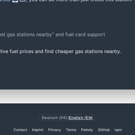
st gas stations nearby” and fuel card support
ive fuel prices and find cheaper gas stations nearby.
Deutsch (DE)
/
English (EN)
Contact
Imprint
Privacy
Terms
Petroly
GitHub
npm