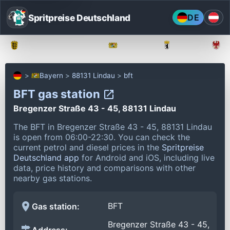
Spritpreise Deutschland
DE
Baden-Württemberg
Bayern
Berlin
Bayern
88131 Lindau
bft
BFT gas station
Bregenzer Straße 43 - 45, 88131 Lindau
The BFT in Bregenzer Straße 43 - 45, 88131 Lindau
is open from 06:00-22:30.
You can check the
current petrol and diesel prices in the
Spritpreise
Deutschland app
for Android and iOS, including live
data, price history and comparisons with other
nearby gas stations.
BFT
Gas station:
Bregenzer Straße 43 - 45,