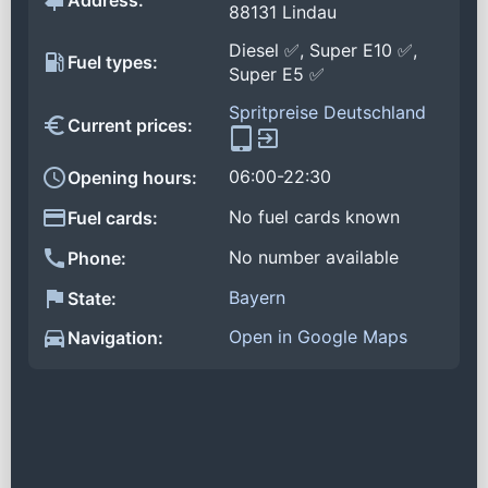
Address:
88131 Lindau
Diesel ✅, Super E10 ✅,
Fuel types:
Super E5 ✅
Spritpreise Deutschland
Current prices:
06:00-22:30
Opening hours:
No fuel cards known
Fuel cards:
No number available
Phone:
Bayern
State:
Open in Google Maps
Navigation: