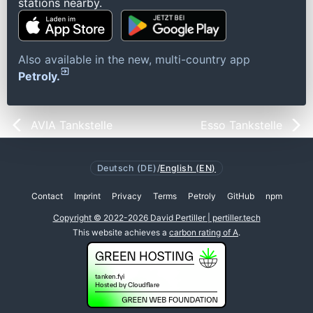
stations nearby.
Also available in the new, multi-country app
Petroly.
AVIA Tankstelle
Esso Tankstelle
Deutsch (DE)
/
English (EN)
Contact
Imprint
Privacy
Terms
Petroly
GitHub
npm
Copyright © 2022-2026 David Pertiller | pertiller.tech
This website achieves a
carbon rating of A
.