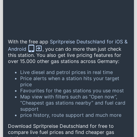
With the free app
Spritpreise Deutschland for iOS &
Android
, you can do more than just check
this station. You also get live pricing features for
over 15.000 other gas stations across Germany:
Live diesel and petrol prices in real time
Price alerts when a station hits your target
price
Favourites for the gas stations you use most
Map view with filters such as “Open now”,
“Cheapest gas stations nearby” and fuel card
support
price history, route support and much more
Download Spritpreise Deutschland for free to
compare live fuel prices and find cheaper gas