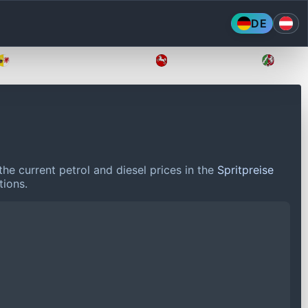
DE
Mecklenburg-Vorpommern
Niedersachsen
Nordr
he current petrol and diesel prices in the
Spritpreise
tions.