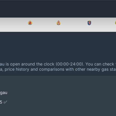
Brandenburg
Bremen
Hamburg
Hessen
gau is open around the clock (00:00-24:00).
You can check t
ta, price history and comparisons with other nearby gas sta
egau
E5 ✅