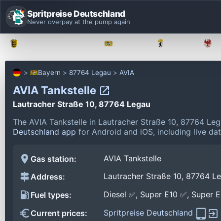
Spritpreise Deutschland
Never overpay at the pump again
Baden-Württemberg
Bayern
Berlin
Bayern
87764 Legau
AVIA
AVIA Tankstelle
Lautracher Straße 10, 87764 Legau
The AVIA Tankstelle in Lautracher Straße 10, 87764 Le
Deutschland app
for Android and iOS, including live da
AVIA Tankstelle
Gas station:
Lautracher Straße 10, 87764 L
Address:
Diesel ✅, Super E10 ✅, Super 
Fuel types:
Spritpreise Deutschland
Current prices: