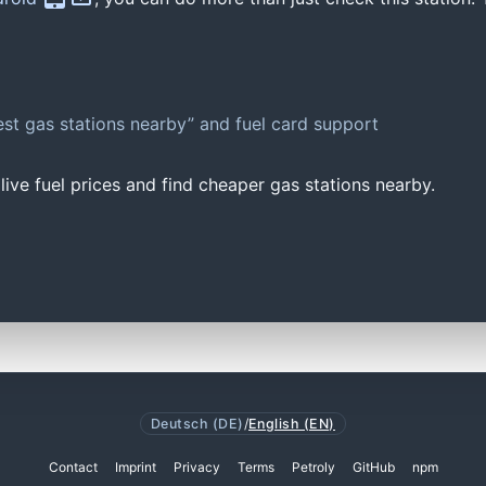
st gas stations nearby” and fuel card support
ive fuel prices and find cheaper gas stations nearby.
Deutsch (DE)
/
English (EN)
Contact
Imprint
Privacy
Terms
Petroly
GitHub
npm