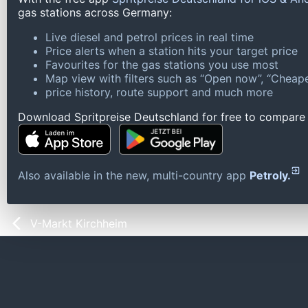
gas stations across Germany:
Live diesel and petrol prices in real time
Price alerts when a station hits your target price
Favourites for the gas stations you use most
Map view with filters such as “Open now”, “Cheape
price history, route support and much more
Download Spritpreise Deutschland for free to compare l
Also available in the new, multi-country app
Petroly.
V-Markt Kirchheim