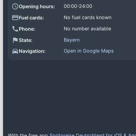
00:00-24:00
Opening hours:
No fuel cards known
Fuel cards:
No number available
Phone:
Bayern
State:
Open in Google Maps
Navigation:
With the free app
Spritpreise Deutschland for iOS & An