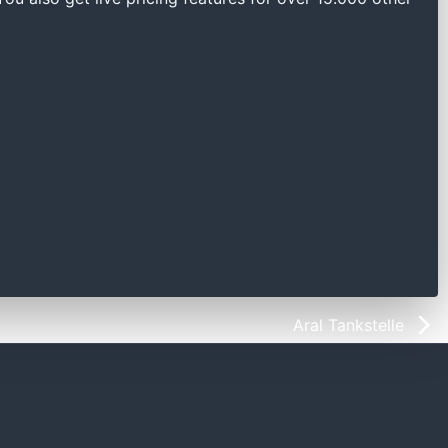
Aral Tankstelle