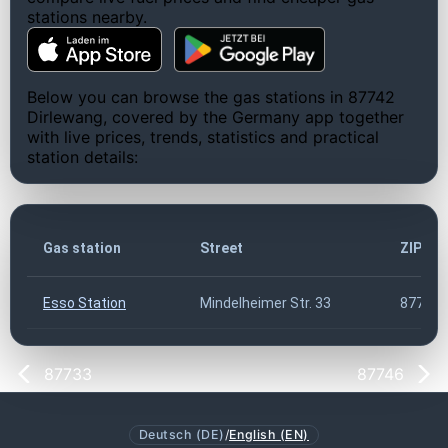
stations nearby.
Below you can browse the gas stations in 87742
Dirlewang, covered by the Germany app together
with live prices, trends, statistics and practical
station details:
Gas station
Street
ZIP co
Esso Station
Mindelheimer Str. 33
87742
87733
87746
Deutsch (DE)
/
English (EN)