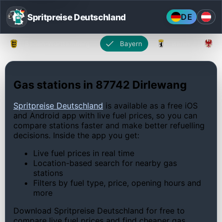
Spritpreise Deutschland
DE
Baden-Württemberg
Bayern
Berlin
Gas stations in 87742 Dirlewang
Spritpreise Deutschland
is available as a free iOS
and Android app with live fuel prices, so you can
compare stations faster and make better refuelling
decisions. Inside the app you get:
Live fuel prices in real time
Location-based search for nearby gas
stations
Filters by fuel type, price, opening hours and
more
Download Spritpreise Deutschland for free to
compare live fuel prices and find cheaper gas