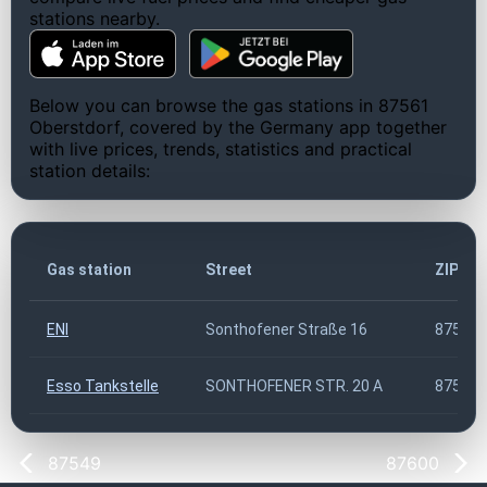
stations nearby.
Below you can browse the gas stations in 87561
Oberstdorf, covered by the Germany app together
with live prices, trends, statistics and practical
station details:
Gas station
Street
ZIP co
ENI
Sonthofener Straße 16
87561
Esso Tankstelle
SONTHOFENER STR. 20 A
87561
87549
87600