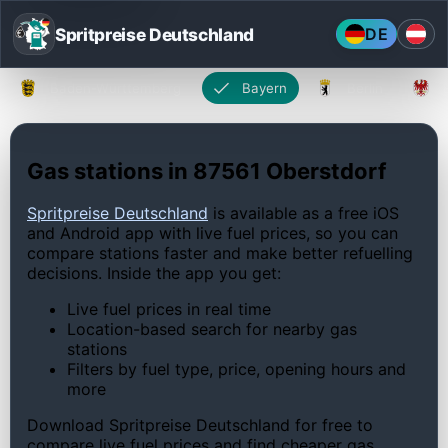
Spritpreise Deutschland
DE
Baden-Württemberg
Bayern
Berlin
Gas stations in 87561 Oberstdorf
Spritpreise Deutschland
is available as a free iOS
and Android app with live fuel prices, so you can
compare stations faster and make better refuelling
decisions. Inside the app you get:
Live fuel prices in real time
Location-based search for nearby gas
stations
Filters by fuel type, price, opening hours and
more
Download Spritpreise Deutschland for free to
compare live fuel prices and find cheaper gas