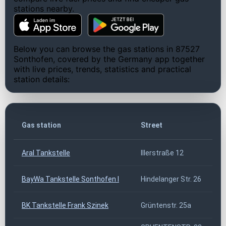
stations nearby.
Below you can browse the gas stations in 87527
Sonthofen, covered by the Germany app together
with live prices, trends, statistics and practical
station details:
Z
Gas station
Street
Aral Tankstelle
Illerstraße 12
8
BayWa Tankstelle Sonthofen I
Hindelanger Str. 26
8
BK Tankstelle Frank Szinek
Grüntenstr. 25a
8