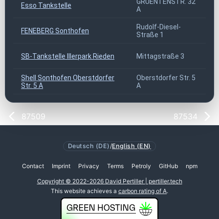
GRUENTENSTR. 32
Esso Tankstelle
8
A
Rudolf-Diesel-
FENEBERG Sonthofen
8
Straße 1
SB-Tankstelle Illerpark Rieden
Mittagstraße 3
8
Shell Sonthofen Oberstdorfer
Oberstdorfer Str. 5
8
Str. 5 A
A
87509
87534
Deutsch (DE)
/
English (EN)
Contact
Imprint
Privacy
Terms
Petroly
GitHub
npm
Copyright © 2022-2026 David Pertiller | pertiller.tech
This website achieves a
carbon rating of A
.