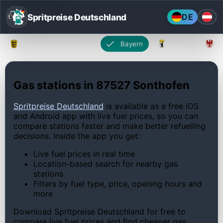
Spritpreise Deutschland
DE
Baden-Württemberg
Bayern
Berlin
Gas stations in 87527 Sonthofen
Spritpreise Deutschland
is available as a free iOS
and Android app with live fuel prices, so you can
compare stations faster and make better refuelling
decisions. Inside the app you get:
Live fuel prices in real time
Location-based search for nearby gas
stations
Filters by fuel type, price, opening hours and
more
Download Spritpreise Deutschland for free to
compare live fuel prices and find cheaper gas