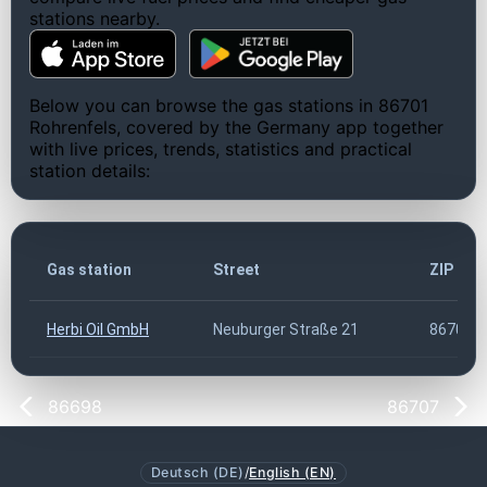
stations nearby.
Below you can browse the gas stations in 86701
Rohrenfels, covered by the Germany app together
with live prices, trends, statistics and practical
station details:
Gas station
Street
ZIP cod
Herbi Oil GmbH
Neuburger Straße 21
86701
86698
86707
Deutsch (DE)
/
English (EN)