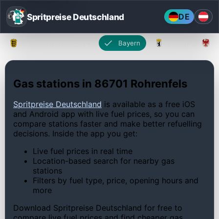
Spritpreise Deutschland
DE
Baden-Württemberg
Bayern
Berlin
Gas stations in 86701 Rohrenfels
Spritpreise Deutschland
is available as a free iOS
and Android app with live fuel prices, so you can
compare stations faster and make better refuelling
decisions. Inside the app you get:
Live fuel prices in real time
Location-based search for nearby gas
stations
Filters by fuel type, price, opening hours and
more
Download Spritpreise Deutschland for free to
compare live fuel prices and find cheaper gas