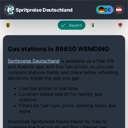
Spritpreise Deutschland
DE
Baden-Württemberg
Bayern
Berlin
Gas stations in 86650 WEMDING
Spritpreise Deutschland
is available as a free iOS
and Android app with live fuel prices, so you can
compare stations faster and make better refuelling
decisions. Inside the app you get:
Live fuel prices in real time
Location-based search for nearby gas
stations
Filters by fuel type, price, opening hours and
more
Download Spritpreise Deutschland for free to
compare live fuel prices and find cheaper gas