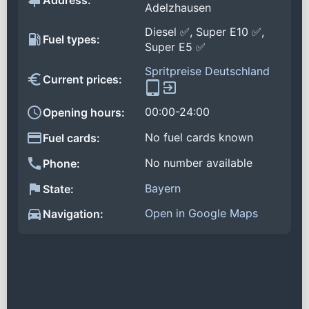
Address:
Adelzhausen
Diesel ✅, Super E10 ✅,
Fuel types:
Super E5 ✅
Spritpreise Deutschland
Current prices:
00:00-24:00
Opening hours:
No fuel cards known
Fuel cards:
No number available
Phone:
Bayern
State:
Open in Google Maps
Navigation: