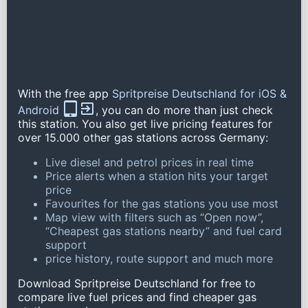
With the free app
Spritpreise Deutschland for iOS &
Android
, you can do more than just check
this station. You also get live pricing features for
over 15.000 other gas stations across Germany:
Live diesel and petrol prices in real time
Price alerts when a station hits your target
price
Favourites for the gas stations you use most
Map view with filters such as “Open now”,
“Cheapest gas stations nearby” and fuel card
support
price history, route support and much more
Download Spritpreise Deutschland for free to
compare live fuel prices and find cheaper gas