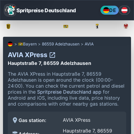
Spritpreise Deutschland
DE
Baden-Württemberg
Bayern
Berlin
Bayern
86559 Adelzhausen
AVIA
AVIA XPress
Hauptstraße 7, 86559 Adelzhausen
The AVIA XPress in Hauptstraße 7, 86559
Adelzhausen is open around the clock (00:00-
24:00).
You can check the current petrol and diesel
prices in the
Spritpreise Deutschland app
for
Android and iOS, including live data, price history
and comparisons with other nearby gas stations.
AVIA XPress
Gas station:
Hauptstraße 7, 86559