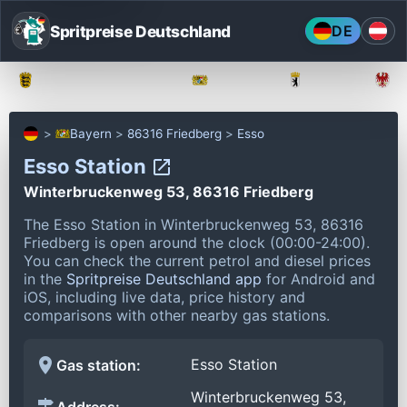
Spritpreise Deutschland
DE
Baden-Württemberg
Bayern
Berlin
Bayern
86316 Friedberg
Esso
Esso Station
Winterbruckenweg 53, 86316 Friedberg
The Esso Station in Winterbruckenweg 53, 86316
Friedberg is open around the clock (00:00-24:00).
You can check the current petrol and diesel prices
in the
Spritpreise Deutschland app
for Android and
iOS, including live data, price history and
comparisons with other nearby gas stations.
Esso Station
Gas station:
Winterbruckenweg 53,