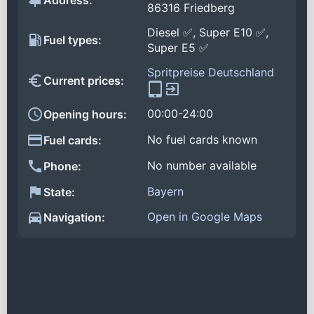
Address:
86316 Friedberg
Diesel ✅, Super E10 ✅,
Fuel types:
Super E5 ✅
Spritpreise Deutschland
Current prices:
00:00-24:00
Opening hours:
No fuel cards known
Fuel cards:
No number available
Phone:
Bayern
State:
Open in Google Maps
Navigation: