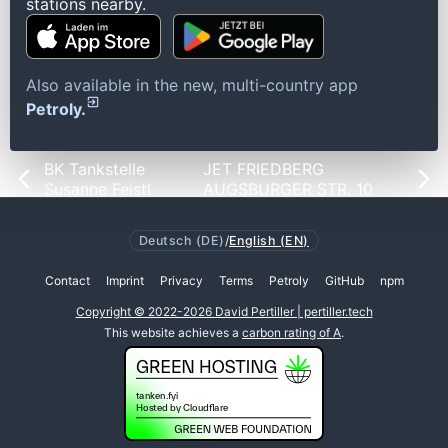
stations nearby.
Also available in the new, multi-country app
Petroly.
BK Tankstelle
JET FRIEDBERG
Susanne Feistl
AUGSBURGER STR. 10
Deutsch (DE)
/
English (EN)
Contact
Imprint
Privacy
Terms
Petroly
GitHub
npm
Copyright © 2022-2026 David Pertiller | pertiller.tech
This website achieves a
carbon rating of A
.