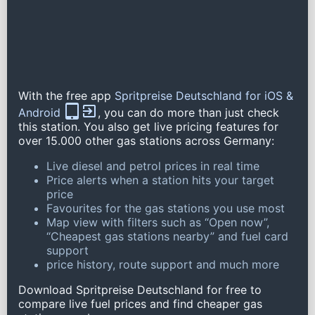
With the free app
Spritpreise Deutschland for iOS &
Android
, you can do more than just check
this station. You also get live pricing features for
over 15.000 other gas stations across Germany:
Live diesel and petrol prices in real time
Price alerts when a station hits your target
price
Favourites for the gas stations you use most
Map view with filters such as “Open now”,
“Cheapest gas stations nearby” and fuel card
support
price history, route support and much more
Download Spritpreise Deutschland for free to
compare live fuel prices and find cheaper gas