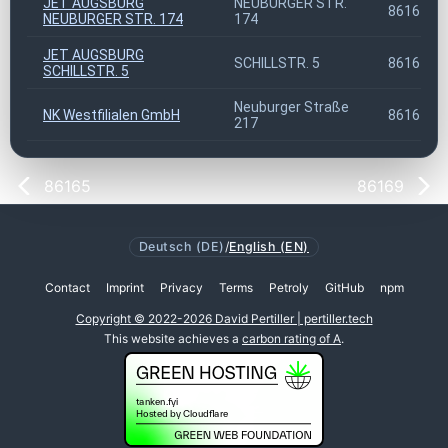
JET AUGSBURG
NEUBURGER STR.
86167
NEUBURGER STR. 174
174
JET AUGSBURG
SCHILLSTR. 5
86167
SCHILLSTR. 5
Neuburger Straße
NK Westfilialen GmbH
86167
217
86165
86169
Deutsch (DE)
/
English (EN)
Contact
Imprint
Privacy
Terms
Petroly
GitHub
npm
Copyright © 2022-2026 David Pertiller | pertiller.tech
This website achieves a
carbon rating of A
.