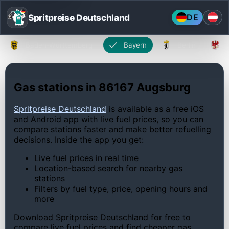
Spritpreise Deutschland
DE
Baden-Württemberg
Bayern
Berlin
Gas stations in 86167 Augsburg
Spritpreise Deutschland
is available as a free iOS
and Android app with live fuel prices, so you can
compare stations faster and make better refuelling
decisions. Inside the app you get:
Live fuel prices in real time
Location-based search for nearby gas
stations
Filters by fuel type, price, opening hours and
more
Download Spritpreise Deutschland for free to
compare live fuel prices and find cheaper gas