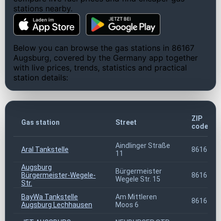
stations nearby.
Below you can browse the gas stations in 86167
Augsburg, covered by the Germany app together
with live prices, trends, statistics and practical
station details:
ZIP
Gas station
Street
code
Aindlinger Straße
Aral Tankstelle
86167
11
Augsburg
Bürgermeister
Bürgermeister-Wegele-
86167
Wegele Str. 15
Str.
BayWa Tankstelle
Am Mittleren
86167
Augsburg Lechhausen
Moos 6