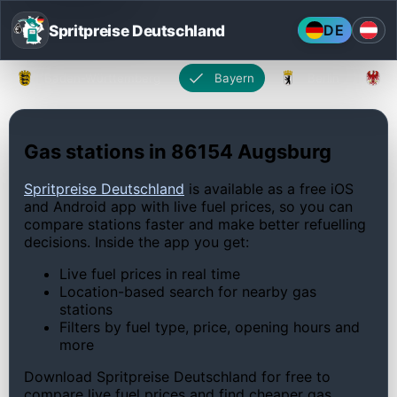
Spritpreise Deutschland
DE
Baden-Württemberg
Bayern
Berlin
Gas stations in 86154 Augsburg
Spritpreise Deutschland
is available as a free iOS
and Android app with live fuel prices, so you can
compare stations faster and make better refuelling
decisions. Inside the app you get:
Live fuel prices in real time
Location-based search for nearby gas
stations
Filters by fuel type, price, opening hours and
more
Download Spritpreise Deutschland for free to
compare live fuel prices and find cheaper gas