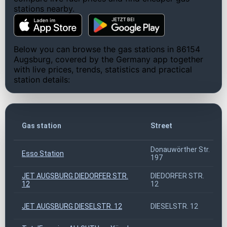
stations nearby.
Below you can browse the gas stations in 86154
Augsburg, covered by the Germany app together
with live prices, trends, statistics and practical
station details:
Gas station
Street
Donauwörther Str.
Esso Station
197
JET AUGSBURG DIEDORFER STR.
DIEDORFER STR.
12
12
JET AUGSBURG DIESELSTR. 12
DIESELSTR. 12