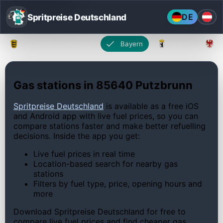
Spritpreise Deutschland
DE
Baden-Württemberg
Bayern
Berlin
Gas stations in 85640 Putzbrunn
Spritpreise Deutschland
is available as a free iOS
and Android app with live fuel prices, so you can
compare stations faster and make better refuelling
decisions. Inside the app you get:
Live fuel prices in real time
Location-based search for nearby gas
stations
Filters by fuel type, price, opening hours and
more
Download Spritpreise Deutschland for free to
compare live fuel prices and find cheaper gas