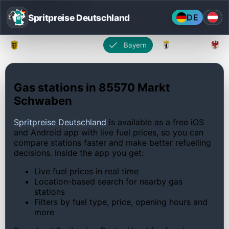
Spritpreise Deutschland
DE
Baden-Württemberg
Bayern
Berlin
Gas stations in 85570 Markt
Schwaben
Spritpreise Deutschland
is available as a free iOS
and Android app with live fuel prices, so you can
compare stations faster and make better refuelling
decisions. Inside the app you get:
Live fuel prices in real time
Location-based search for nearby gas
stations
Filters by fuel type, price, opening hours and
more