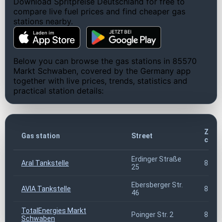
Download Spritpreise Deutschland for free to
compare live fuel prices and find cheaper gas
stations nearby.
Below you can browse the gas stations in 85570
Markt Schwaben, covered by the Germany app
together with live prices, trends, statistics and
practical station details:
ZIP
Gas station
Street
code
Erdinger Straße
Aral Tankstelle
8557
25
Ebersberger Str.
AVIA Tankstelle
8557
46
TotalEnergies Markt
Poinger Str. 2
8557
Schwaben