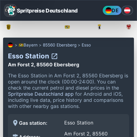
Spritpreise Deutschland
DE
Baden-Württemberg
Bayern
Berlin
Bayern
85560 Ebersberg
Esso
Esso Station
Am Forst 2, 85560 Ebersberg
The Esso Station in Am Forst 2, 85560 Ebersberg is
open around the clock (00:00-24:00).
You can
check the current petrol and diesel prices in the
Spritpreise Deutschland app
for Android and iOS,
including live data, price history and comparisons
with other nearby gas stations.
Esso Station
Gas station:
Am Forst 2, 85560