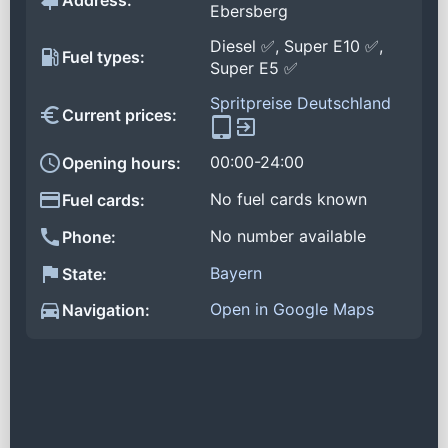
Address:
Ebersberg
Diesel ✅, Super E10 ✅,
Fuel types:
Super E5 ✅
Spritpreise Deutschland
Current prices:
00:00-24:00
Opening hours:
No fuel cards known
Fuel cards:
No number available
Phone:
Bayern
State:
Open in Google Maps
Navigation: