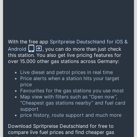
With the free app
Spritpreise Deutschland for iOS &
Android
, you can do more than just check
this station. You also get live pricing features for
over 15.000 other gas stations across Germany:
Live diesel and petrol prices in real time
Price alerts when a station hits your target
price
Favourites for the gas stations you use most
Map view with filters such as “Open now”,
“Cheapest gas stations nearby” and fuel card
support
price history, route support and much more
Download Spritpreise Deutschland for free to
compare live fuel prices and find cheaper gas