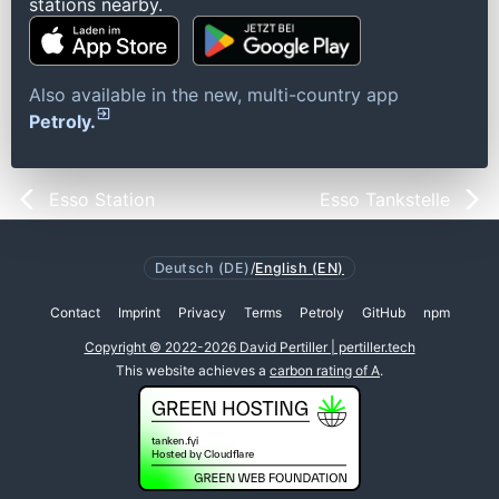
stations nearby.
Also available in the new, multi-country app
Petroly.
Esso Station
Esso Tankstelle
Deutsch (DE)
/
English (EN)
Contact
Imprint
Privacy
Terms
Petroly
GitHub
npm
Copyright © 2022-2026 David Pertiller | pertiller.tech
This website achieves a
carbon rating of A
.