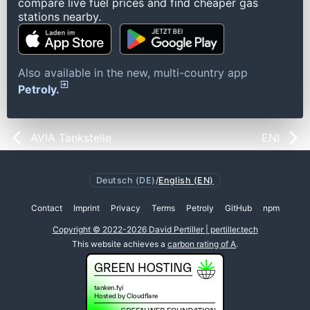
compare live fuel prices and find cheaper gas
stations nearby.
Also available in the new, multi-country app
Petroly.
AVIA Tankstelle
ENI
Deutsch (DE)
/
English (EN)
Contact
Imprint
Privacy
Terms
Petroly
GitHub
npm
Copyright © 2022-2026 David Pertiller | pertiller.tech
This website achieves a
carbon rating of A
.