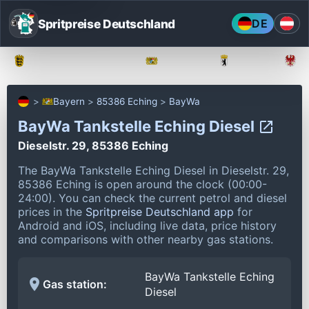
Spritpreise Deutschland
DE
Baden-Württemberg
Bayern
Berlin
Bayern
85386 Eching
BayWa
BayWa Tankstelle Eching Diesel
Dieselstr. 29, 85386 Eching
The BayWa Tankstelle Eching Diesel in Dieselstr. 29,
85386 Eching is open around the clock (00:00-
24:00).
You can check the current petrol and diesel
prices in the
Spritpreise Deutschland app
for
Android and iOS, including live data, price history
and comparisons with other nearby gas stations.
BayWa Tankstelle Eching
Gas station:
Diesel