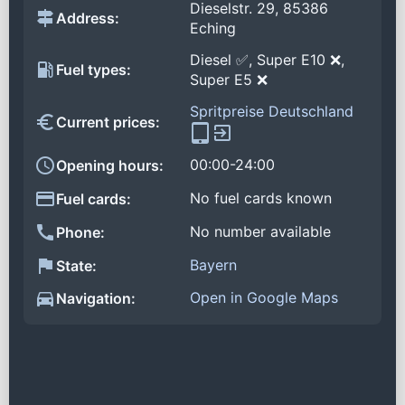
Dieselstr. 29, 85386
Address:
Eching
Diesel ✅, Super E10 ❌,
Fuel types:
Super E5 ❌
Spritpreise Deutschland
Current prices:
00:00-24:00
Opening hours:
No fuel cards known
Fuel cards:
No number available
Phone:
Bayern
State:
Open in Google Maps
Navigation: