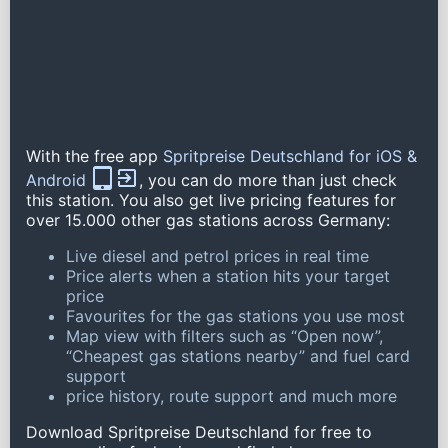
With the free app
Spritpreise Deutschland for iOS &
Android
, you can do more than just check
this station. You also get live pricing features for
over 15.000 other gas stations across Germany:
Live diesel and petrol prices in real time
Price alerts when a station hits your target
price
Favourites for the gas stations you use most
Map view with filters such as “Open now”,
“Cheapest gas stations nearby” and fuel card
support
price history, route support and much more
Download Spritpreise Deutschland for free to