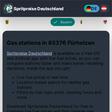
Spritpreise Deutschland
DE
Baden-Württemberg
Bayern
Berlin
Gas stations in 85376 Fürholzen
Spritpreise Deutschland
is available as a free iOS
and Android app with live fuel prices, so you can
compare stations faster and make better refuelling
decisions. Inside the app you get:
Live fuel prices in real time
Location-based search for nearby gas
stations
Filters by fuel type, price, opening hours and
more
Download Spritpreise Deutschland for free to
compare live fuel prices and find cheaper gas