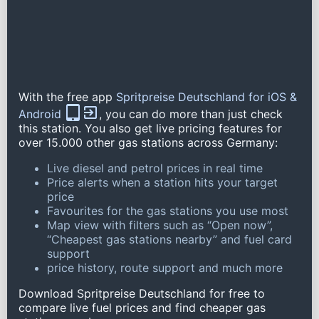
With the free app
Spritpreise Deutschland for iOS &
Android
, you can do more than just check
this station. You also get live pricing features for
over 15.000 other gas stations across Germany:
Live diesel and petrol prices in real time
Price alerts when a station hits your target
price
Favourites for the gas stations you use most
Map view with filters such as “Open now”,
“Cheapest gas stations nearby” and fuel card
support
price history, route support and much more
Download Spritpreise Deutschland for free to
compare live fuel prices and find cheaper gas