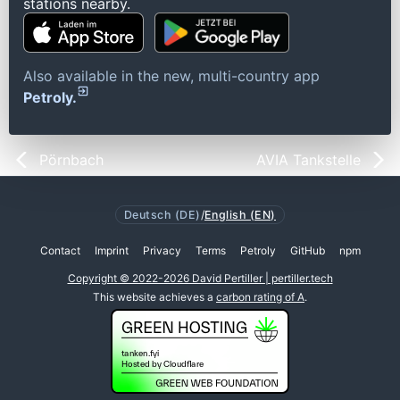
stations nearby.
Also available in the new, multi-country app
Petroly.
Pörnbach
AVIA Tankstelle
Deutsch (DE)
/
English (EN)
Contact
Imprint
Privacy
Terms
Petroly
GitHub
npm
Copyright © 2022-2026 David Pertiller | pertiller.tech
This website achieves a
carbon rating of A
.