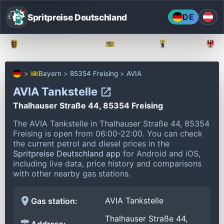
Spritpreise Deutschland
DE
Baden-Württemberg
Bayern
Berlin
Bayern
85354 Freising
AVIA
AVIA Tankstelle
Thalhauser Straße 44, 85354 Freising
The AVIA Tankstelle in Thalhauser Straße 44, 85354
Freising is open from 06:00-22:00.
You can check
the current petrol and diesel prices in the
Spritpreise Deutschland app
for Android and iOS,
including live data, price history and comparisons
with other nearby gas stations.
AVIA Tankstelle
Gas station:
Thalhauser Straße 44,