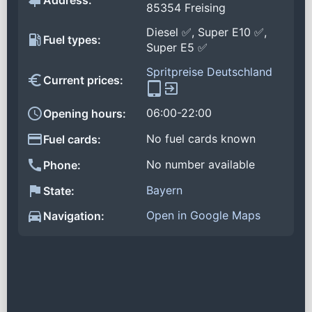
Address:
85354 Freising
Diesel ✅, Super E10 ✅,
Fuel types:
Super E5 ✅
Spritpreise Deutschland
Current prices:
06:00-22:00
Opening hours:
No fuel cards known
Fuel cards:
No number available
Phone:
Bayern
State:
Open in Google Maps
Navigation: