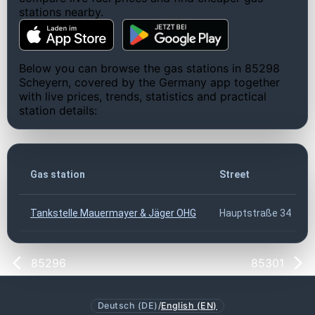
stations nearby.
Below you can browse the gas stations in 85298
Scheyern, covered by the Germany app together
with live prices, trends, statistics and practical
station details:
Gas station
Street
Tankstelle Mauermayer & Jäger OHG
Hauptstraße 34
85296
85301
Deutsch (DE)
/
English (EN)