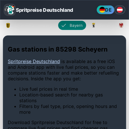
Spritpreise Deutschland
DE
Baden-Württemberg
Bayern
Berlin
Gas stations in 85298 Scheyern
Spritpreise Deutschland
is available as a free iOS
and Android app with live fuel prices, so you can
compare stations faster and make better refuelling
decisions. Inside the app you get:
Live fuel prices in real time
Location-based search for nearby gas
stations
Filters by fuel type, price, opening hours and
more
Download Spritpreise Deutschland for free to
compare live fuel prices and find cheaper gas