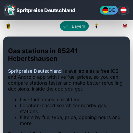
Spritpreise Deutschland
DE
Baden-Württemberg
Bayern
Berlin
Gas stations in 85241
Hebertshausen
Spritpreise Deutschland
is available as a free iOS
and Android app with live fuel prices, so you can
compare stations faster and make better refuelling
decisions. Inside the app you get:
Live fuel prices in real time
Location-based search for nearby gas
stations
Filters by fuel type, price, opening hours and
more