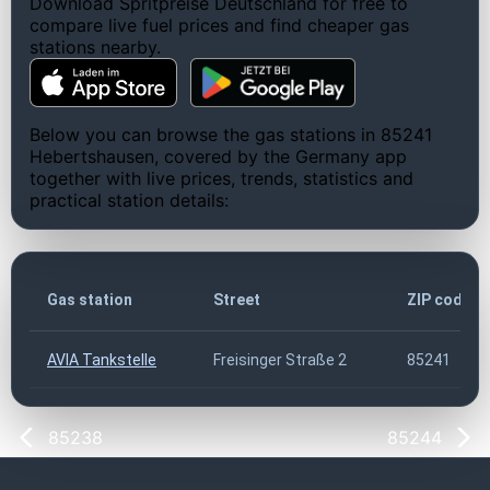
Download Spritpreise Deutschland for free to
compare live fuel prices and find cheaper gas
stations nearby.
Below you can browse the gas stations in 85241
Hebertshausen, covered by the Germany app
together with live prices, trends, statistics and
practical station details:
Gas station
Street
ZIP code
AVIA Tankstelle
Freisinger Straße 2
85241
85238
85244