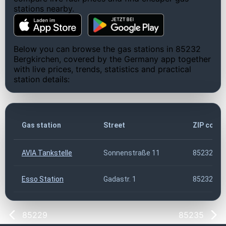
stations nearby.
Below you can browse the gas stations in 85232
Bergkirchen, covered by the Germany app together
with live prices, trends, statistics and practical
station details:
Gas station
Street
ZIP code
AVIA Tankstelle
Sonnenstraße 11
85232
Esso Station
Gadastr. 1
85232
85229
85235