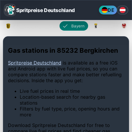
Spritpreise Deutschland
DE
Baden-Württemberg
Bayern
Berlin
Gas stations in 85232 Bergkirchen
Spritpreise Deutschland
is available as a free iOS
and Android app with live fuel prices, so you can
compare stations faster and make better refuelling
decisions. Inside the app you get:
Live fuel prices in real time
Location-based search for nearby gas
stations
Filters by fuel type, price, opening hours and
more
Download Spritpreise Deutschland for free to
compare live fuel prices and find cheaper gas