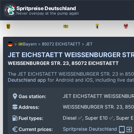
Spritpreise Deutschland
Never overpay at the pump again
Baden-Württemberg
Bayern
Berlin
Bayern
85072 EICHSTAETT
JET
JET EICHSTAETT WEISSENBURGER STR
WEISSENBURGER STR. 23, 85072 EICHSTAETT
The JET EICHSTAETT WEISSENBURGER STR. 23 in 8507
Deutschland app
for Android and iOS, including live da
JET EICHSTAETT WEISSENBUR
Gas station:
WEISSENBURGER STR. 23, 85
Address:
Diesel ✅, Super E10 ✅, Super 
Fuel types:
Spritpreise Deutschland
Current prices: