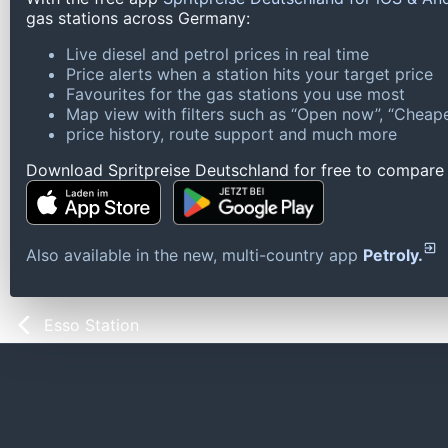
gas stations across Germany:
Live diesel and petrol prices in real time
Price alerts when a station hits your target price
Favourites for the gas stations you use most
Map view with filters such as “Open now”, “Cheape
price history, route support and much more
Download Spritpreise Deutschland for free to compare l
Also available in the new, multi-country app
Petroly.
Esso Station