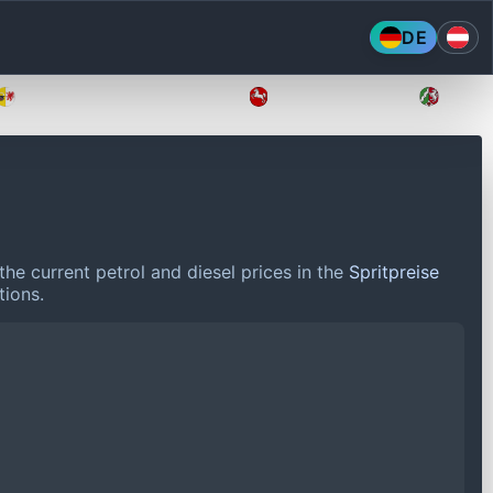
DE
Mecklenburg-Vorpommern
Niedersachsen
Nordr
he current petrol and diesel prices in the
Spritpreise
tions.