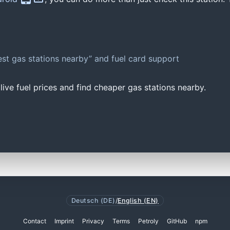
st gas stations nearby” and fuel card support
ive fuel prices and find cheaper gas stations nearby.
Deutsch (DE)
/
English (EN)
Contact
Imprint
Privacy
Terms
Petroly
GitHub
npm