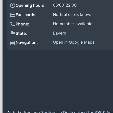
06:00-22:00
Opening hours:
No fuel cards known
Fuel cards:
No number available
Phone:
Bayern
State:
Open in Google Maps
Navigation:
With the free app
Spritpreise Deutschland for iOS & An