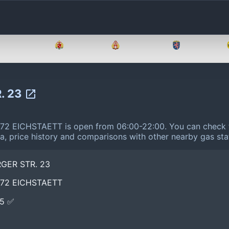
Brandenburg
Bremen
Hamburg
Hessen
. 23
2 EICHSTAETT is open from 06:00-22:00.
You can check t
ta, price history and comparisons with other nearby gas sta
GER STR. 23
072 EICHSTAETT
E5 ✅