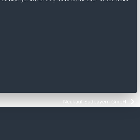
Neukauf Südbayern GmbH