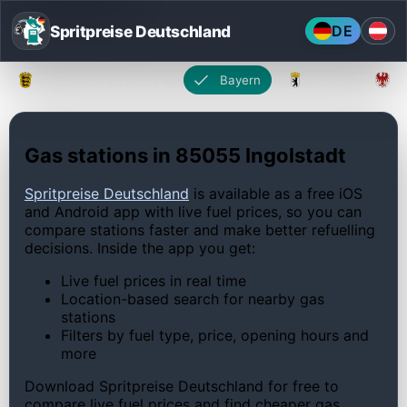
Spritpreise Deutschland
DE
Baden-Württemberg
Bayern
Berlin
Gas stations in 85055 Ingolstadt
Spritpreise Deutschland
is available as a free iOS
and Android app with live fuel prices, so you can
compare stations faster and make better refuelling
decisions. Inside the app you get:
Live fuel prices in real time
Location-based search for nearby gas
stations
Filters by fuel type, price, opening hours and
more
Download Spritpreise Deutschland for free to
compare live fuel prices and find cheaper gas