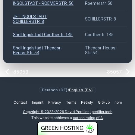
INGOLSTADT - ROEMERSTR. 50
Roemerstr. 50
8
JET INGOLSTADT
SCHILLERSTR. 8
8
SCHILLERSTR. 8
Shell Ingolstadt Goethestr. 145
Goethestr. 145
8
Shell Ingolstadt Theodor-
Theodor-Heuss-
8
Heuss-Str. 54
Str. 54
85053
85057
Deutsch (DE)
/
English (EN)
Contact
Imprint
Privacy
Terms
Petroly
GitHub
npm
Copyright © 2022-2026 David Pertiller | pertiller.tech
This website achieves a
carbon rating of A
.