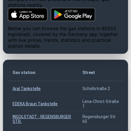
stations nearby.
Below you can browse the gas stations in 85055
Ingolstadt, covered by the Germany app together
with live prices, trends, statistics and practical
station details:
Z
Gas station
Street
c
Aral Tankstelle
Schollstraße 2
8
Lena-Christ-Straße
EDEKA Braun Tankstelle
8
1
INGOLSTADT - REGENSBURGER
Regensburger Str.
8
STR.
65