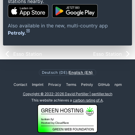
stations nearby.
Also available in the new, multi-country app
Petroly.
Esso Station
Esso Station
Deutsch (DE)
/
English (EN)
Contact
Imprint
Privacy
Terms
Petroly
GitHub
npm
Copyright © 2022-2026 David Pertiller | pertiller.tech
This website achieves a
carbon rating of A
.