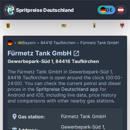
Spritpreise Deutschland
DE
Baden-Württemberg
Bayern
Berlin
Bayern
84416 Taufkirchen
Fürmetz Tank GmbH
Fürmetz Tank GmbH
Gewerbepark-Süd 1, 84416 Taufkirchen
The Fürmetz Tank GmbH in Gewerbepark-Süd 1,
84416 Taufkirchen is open around the clock (00:00-
24:00).
You can check the current petrol and diesel
prices in the
Spritpreise Deutschland app
for
Android and iOS, including live data, price history
and comparisons with other nearby gas stations.
Fürmetz Tank GmbH
Gas station:
Gewerbepark-Süd 1,