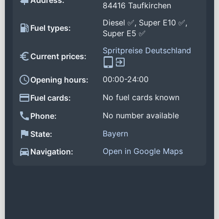
Address:
84416 Taufkirchen
Diesel ✅, Super E10 ✅,
Fuel types:
Super E5 ✅
Spritpreise Deutschland
Current prices:
00:00-24:00
Opening hours:
No fuel cards known
Fuel cards:
No number available
Phone:
Bayern
State:
Open in Google Maps
Navigation: