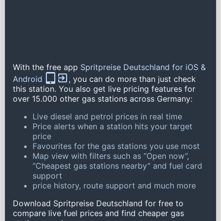
With the free app
Spritpreise Deutschland for iOS &
Android
, you can do more than just check
this station. You also get live pricing features for
over 15.000 other gas stations across Germany:
Live diesel and petrol prices in real time
Price alerts when a station hits your target
price
Favourites for the gas stations you use most
Map view with filters such as “Open now”,
“Cheapest gas stations nearby” and fuel card
support
price history, route support and much more
Download Spritpreise Deutschland for free to
compare live fuel prices and find cheaper gas