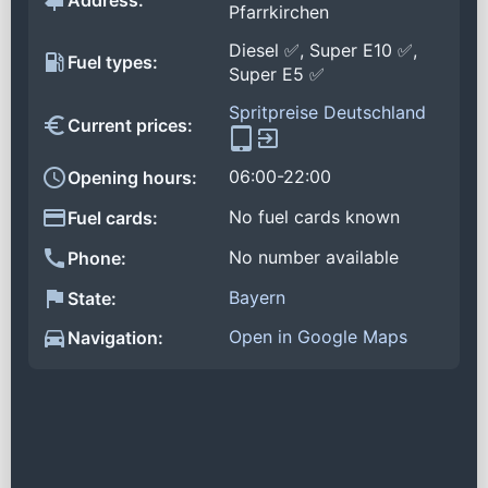
Address:
Pfarrkirchen
Diesel ✅, Super E10 ✅,
Fuel types:
Super E5 ✅
Spritpreise Deutschland
Current prices:
06:00-22:00
Opening hours:
No fuel cards known
Fuel cards:
No number available
Phone:
Bayern
State:
Open in Google Maps
Navigation: