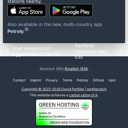
stations nearby.
Also available in the new, multi-country app
Petroly.
Kaufland
Shell Malgersdorf
Tankstelle Kurt
Eggenfeldener Str. 12
Eibl
Deutsch (DE)
/
English (EN)
Contact
Imprint
Privacy
Terms
Petroly
GitHub
npm
Copyright © 2022-2026 David Pertiller | pertiller.tech
This website achieves a
carbon rating of A
.