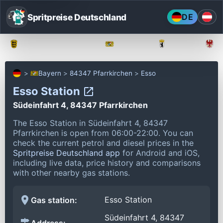
Spritpreise Deutschland
DE
Baden-Württemberg
Bayern
Berlin
Bayern
84347 Pfarrkirchen
Esso
Esso Station
Südeinfahrt 4, 84347 Pfarrkirchen
The Esso Station in Südeinfahrt 4, 84347
Pfarrkirchen is open from 06:00-22:00.
You can
check the current petrol and diesel prices in the
Spritpreise Deutschland app
for Android and iOS,
including live data, price history and comparisons
with other nearby gas stations.
Esso Station
Gas station:
Südeinfahrt 4, 84347