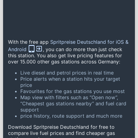
With the free app
Spritpreise Deutschland for iOS &
Android
, you can do more than just check
this station. You also get live pricing features for
over 15.000 other gas stations across Germany:
Live diesel and petrol prices in real time
Price alerts when a station hits your target
price
Favourites for the gas stations you use most
Map view with filters such as “Open now”,
“Cheapest gas stations nearby” and fuel card
support
price history, route support and much more
Download Spritpreise Deutschland for free to
compare live fuel prices and find cheaper gas