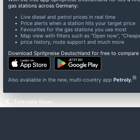
gas stations across Germany:
Live diesel and petrol prices in real time
Price alerts when a station hits your target price
Favourites for the gas stations you use most
Map view with filters such as “Open now”, “Cheape
price history, route support and much more
Download Spritpreise Deutschland for free to compare l
Also available in the new, multi-country app
Petroly.
Tankstelle Bayer