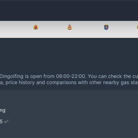
Brandenburg
Bremen
Hamburg
Hessen
 Dingolfing is open from 06:00-22:00.
You can check the cur
ta, price history and comparisons with other nearby gas sta
ing
E5 ✅