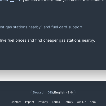
st gas stations nearby” and fuel card support
ive fuel prices and find cheaper gas stations nearby.
Deutsch (DE)
/
English (EN)
Contact
Imprint
Privacy
Terms
Petroly
GitHub
npm