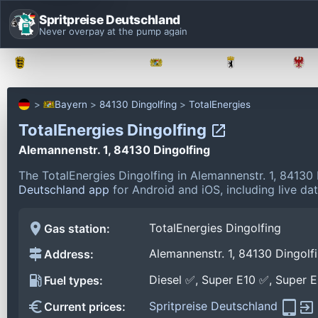
Spritpreise Deutschland
Never overpay at the pump again
Baden-Württemberg
Bayern
Berlin
Bayern
84130 Dingolfing
TotalEnergies
TotalEnergies Dingolfing
Alemannenstr. 1, 84130 Dingolfing
The TotalEnergies Dingolfing in Alemannenstr. 1, 84130
Deutschland app
for Android and iOS, including live da
TotalEnergies Dingolfing
Gas station:
Alemannenstr. 1, 84130 Dingolf
Address:
Diesel ✅, Super E10 ✅, Super 
Fuel types:
Spritpreise Deutschland
Current prices: