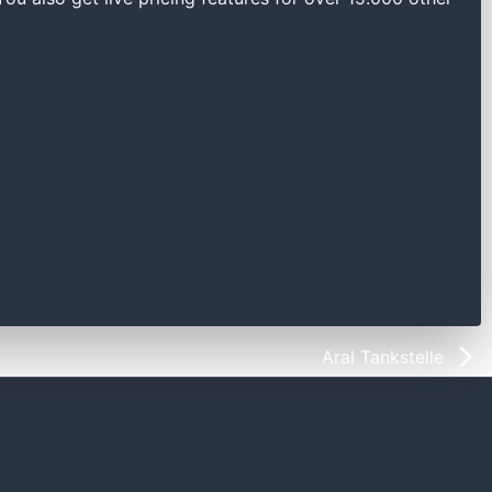
Aral Tankstelle