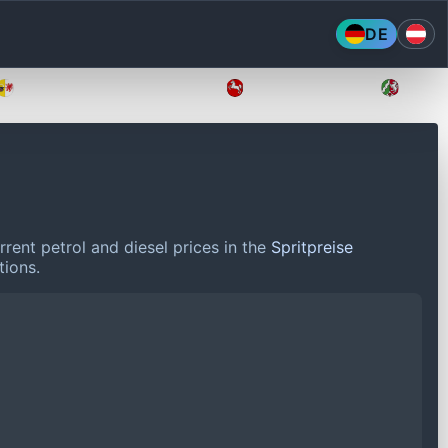
DE
Mecklenburg-Vorpommern
Niedersachsen
Nordr
rent petrol and diesel prices in the
Spritpreise
tions.