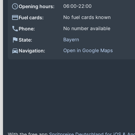
06:00-22:00
Opening hours:
No fuel cards known
Fuel cards:
No number available
Phone:
Bayern
State:
Open in Google Maps
Navigation:
With the free app
Spritpreise Deutschland for iOS & An