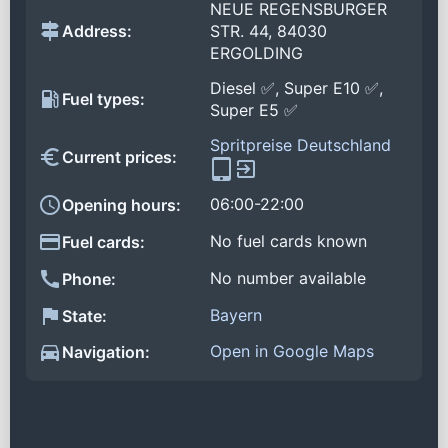
NEUE REGENSBURGER
Address:
STR. 44, 84030
ERGOLDING
Diesel ✅, Super E10 ✅,
Fuel types:
Super E5 ✅
Spritpreise Deutschland
Current prices:
06:00-22:00
Opening hours:
No fuel cards known
Fuel cards:
No number available
Phone:
Bayern
State:
Open in Google Maps
Navigation: