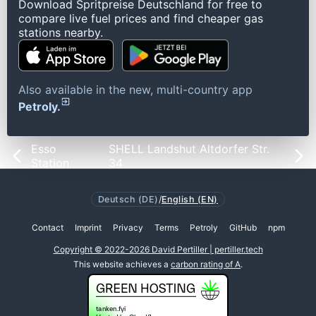
Download Spritpreise Deutschland for free to
compare live fuel prices and find cheaper gas
stations nearby.
Also available in the new, multi-country app
Petroly.
Esso
SHELL Landshut Altdorfer Str.
Station
34
Deutsch (DE)
/
English (EN)
Contact
Imprint
Privacy
Terms
Petroly
GitHub
npm
Copyright © 2022-2026 David Pertiller | pertiller.tech
This website achieves a
carbon rating of A
.