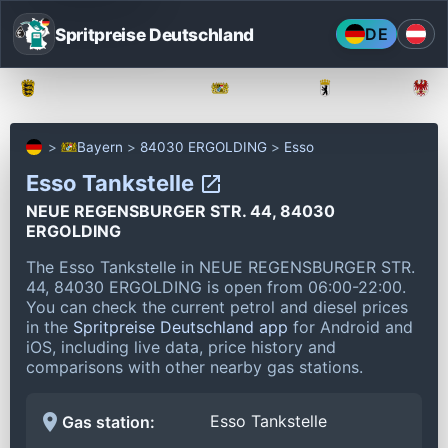
Spritpreise Deutschland
DE
Baden-Württemberg
Bayern
Berlin
Bayern
84030 ERGOLDING
Esso
Esso Tankstelle
NEUE REGENSBURGER STR. 44, 84030
ERGOLDING
The Esso Tankstelle in NEUE REGENSBURGER STR.
44, 84030 ERGOLDING is open from 06:00-22:00.
You can check the current petrol and diesel prices
in the
Spritpreise Deutschland app
for Android and
iOS, including live data, price history and
comparisons with other nearby gas stations.
Esso Tankstelle
Gas station: