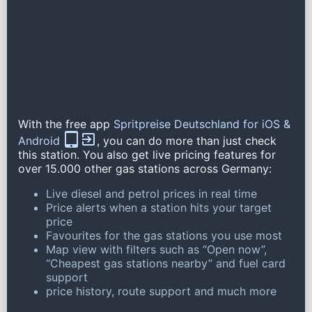
With the free app
Spritpreise Deutschland for iOS &
Android
, you can do more than just check
this station. You also get live pricing features for
over 15.000 other gas stations across Germany:
Live diesel and petrol prices in real time
Price alerts when a station hits your target
price
Favourites for the gas stations you use most
Map view with filters such as “Open now”,
“Cheapest gas stations nearby” and fuel card
support
price history, route support and much more